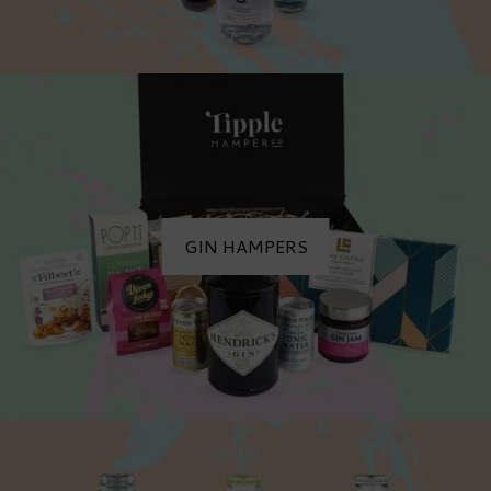
GIN HAMPERS