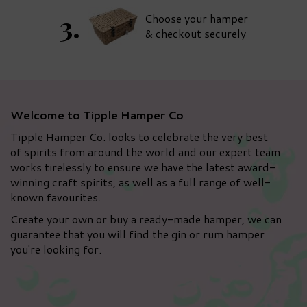
Choose your hamper
& checkout securely
Welcome to Tipple Hamper Co
Tipple Hamper Co. looks to celebrate the very best
of spirits from around the world and our expert team
works tirelessly to ensure we have the latest award-
winning craft spirits, as well as a full range of well-
known favourites.
Create your own or buy a ready-made hamper, we can
guarantee that you will find the gin or rum hamper
you're looking for.