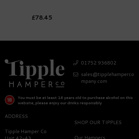
£78.45
FREE
DELIVERY
01752 936802
sales@tipplehamperco
mpany.com
You must be at least 18 years old to purchase alcohol on this
website, please enjoy our drinks responsibly
ADDRESS
SHOP
Luxury Grey Goose Vodka,
Glasses & Nibbles Gift Set -
Tipple Hamper Co
40% ABV
Our Hampers
Unit 42-43