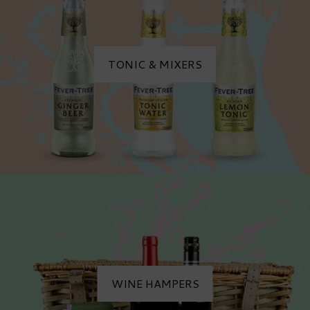
TONIC & MIXERS
WINE HAMPERS