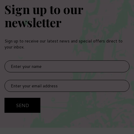
Sign up to our
newsletter
Sign up to receive our latest news and special offers direct to
your inbox.
SEND