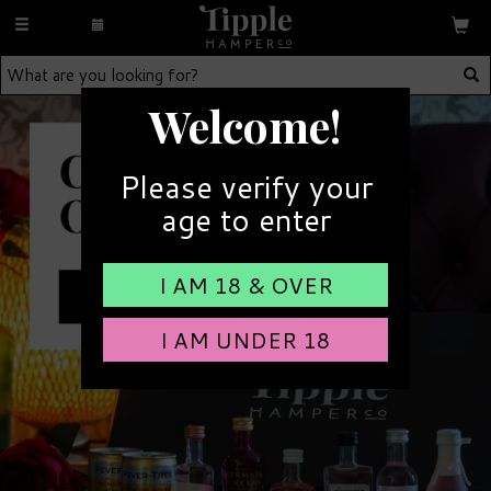
Toggle
navigation
Welcome!
Please verify your
age to enter
I AM 18 & OVER
I AM UNDER 18