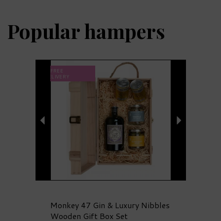
Popular
hampers
Previous
Next
FREE
DELIVERY
Monkey 47 Gin & Luxury Nibbles
Wooden Gift Box Set