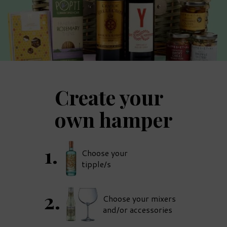
Create your
own hamper
Choose your
tipple/s
Choose your mixers
and/or accessories