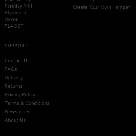
Faraday Mill
Create Your Own Hamper
Plymouth
£93.40
Devon
PL4 0ST
FREE
DELIVERY
SUPPORT
Contact Us
FAQs
Delivery
Returns
Privacy Policy
Terms & Conditions
Newsletter
About Us
Premium Rum Miniature
Selection Hamper - 40% ABV