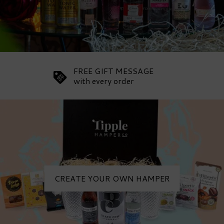
FREE GIFT MESSAGE
with every order
CREATE YOUR OWN HAMPER