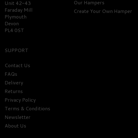
Our Hampers
Unit 42-43
Faraday Mill
Create Your Own Hamper
Plymouth
Devon
PL4 0ST
SUPPORT
Contact Us
FAQs
Delivery
Returns
Privacy Policy
Terms & Conditions
Newsletter
About Us