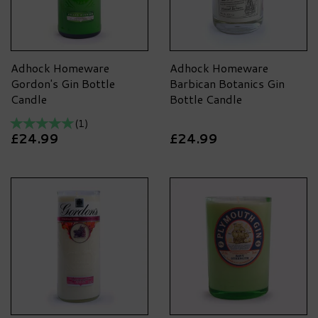
Adhock Homeware
Adhock Homeware
Gordon's Gin Bottle
Barbican Botanics Gin
Candle
Bottle Candle
(
1
)
£24.99
£24.99