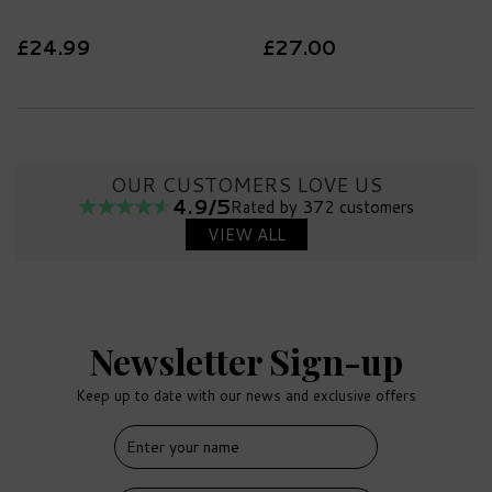
£24.99
£27.00
OUR CUSTOMERS LOVE US
4.9/5
Rated by 372 customers
VIEW ALL
Newsletter Sign-up
Keep up to date with our news and exclusive offers