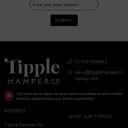
SUBMIT
01752 936802
sales@tipplehamperco
mpany.com
You must be at least 18 years old to purchase alcohol on this
website, please enjoy our drinks responsibly
ADDRESS
SHOP
Tipple Hamper Co