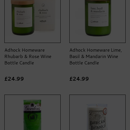
Adhock Homeware
Adhock Homeware Lime,
Rhubarb & Rose Wine
Basil & Mandarin Wine
Bottle Candle
Bottle Candle
£24.99
£24.99