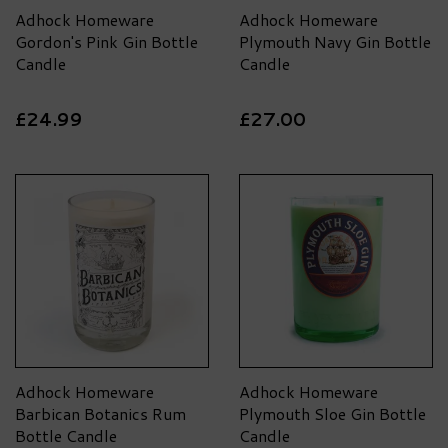
Adhock Homeware
Adhock Homeware
Gordon's Pink Gin Bottle
Plymouth Navy Gin Bottle
Candle
Candle
£24.99
£27.00
Adhock Homeware
Adhock Homeware
Barbican Botanics Rum
Plymouth Sloe Gin Bottle
Bottle Candle
Candle