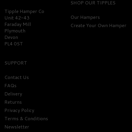
SHOP
Tipple Hamper Co
Our Hampers
Unit 42-43
Faraday Mill
Create Your Own Hamper
Plymouth
Devon
PL4 0ST
SUPPORT
Contact Us
FAQs
Delivery
Returns
Privacy Policy
Terms & Conditions
Newsletter