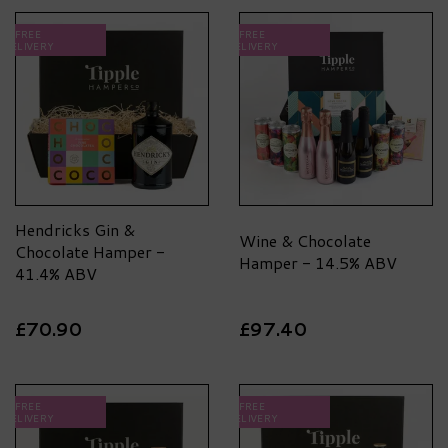
FREE
FREE
DELIVERY
DELIVERY
Hendricks Gin &
Wine & Chocolate
Chocolate Hamper -
Hamper - 14.5% ABV
41.4% ABV
£70.90
£97.40
FREE
FREE
DELIVERY
DELIVERY