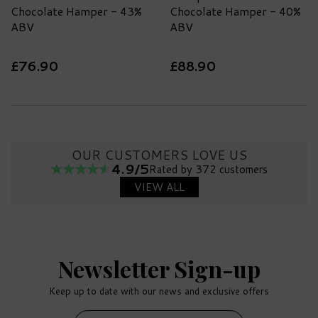
Chocolate Hamper - 43%
Chocolate Hamper - 40%
ABV
ABV
£76.90
£88.90
OUR CUSTOMERS LOVE US
4.9/5
Rated by 372 customers
VIEW ALL
Newsletter Sign-up
Keep up to date with our news and exclusive offers