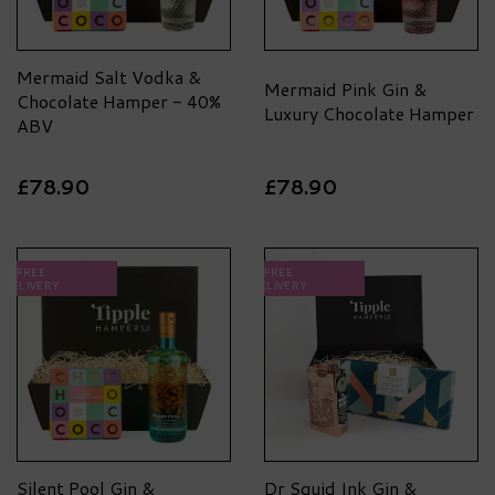
Mermaid Salt Vodka &
Mermaid Pink Gin &
Chocolate Hamper - 40%
Luxury Chocolate Hamper
ABV
£78.90
£78.90
FREE
FREE
DELIVERY
DELIVERY
Silent Pool Gin &
Dr Squid Ink Gin &