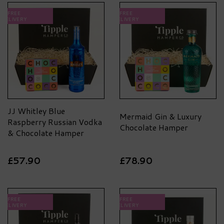
FREE
FREE
DELIVERY
DELIVERY
JJ Whitley Blue
Mermaid Gin & Luxury
Raspberry Russian Vodka
Chocolate Hamper
& Chocolate Hamper
£57.90
£78.90
FREE
FREE
DELIVERY
DELIVERY