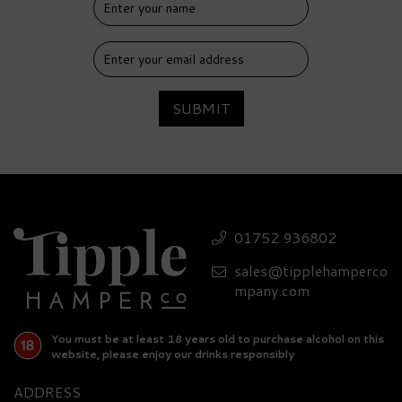
SUBMIT
01752 936802
sales@tipplehamperco
mpany.com
You must be at least 18 years old to purchase alcohol on this
website, please enjoy our drinks responsibly
ADDRESS