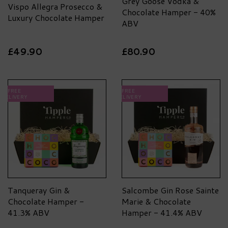
Grey Goose Vodka &
Vispo Allegra Prosecco &
Chocolate Hamper - 40%
Luxury Chocolate Hamper
ABV
£49.90
£80.90
FREE
FREE
DELIVERY
DELIVERY
Tanqueray Gin &
Salcombe Gin Rose Sainte
Chocolate Hamper -
Marie & Chocolate
41.3% ABV
Hamper - 41.4% ABV