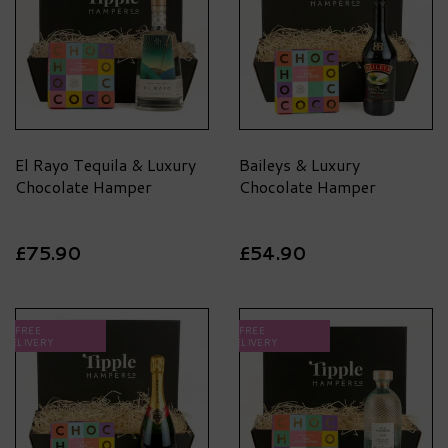
El Rayo Tequila & Luxury
Baileys & Luxury
Chocolate Hamper
Chocolate Hamper
£75.90
£54.90
FREE
FREE
DELIVERY
DELIVERY