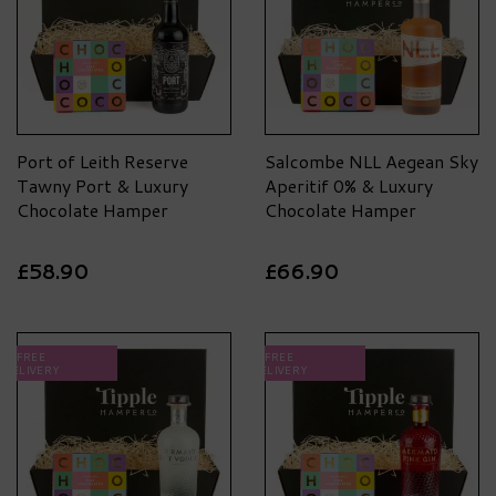
Port of Leith Reserve
Salcombe NLL Aegean Sky
Tawny Port & Luxury
Aperitif 0% & Luxury
Chocolate Hamper
Chocolate Hamper
£58.90
£66.90
FREE
FREE
DELIVERY
DELIVERY