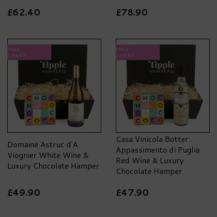
£62.40
£78.90
FREE
FREE
DELIVERY
DELIVERY
Casa Vinicola Botter
Domaine Astruc d'A
Appassimento di Puglia
Viognier White Wine &
Red Wine & Luxury
Luxury Chocolate Hamper
Chocolate Hamper
£49.90
£47.90