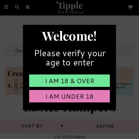
Toggle
navigation
FREE GIFT MESSAGE
Welcome!
with every order
Please verify your
Occasions
age to enter
I AM 18 & OVER
I AM UNDER 18
Easter Hampers
REFINE
1 to 20 (20 items)