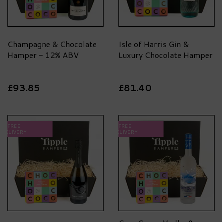
Champagne & Chocolate
Isle of Harris Gin &
Hamper - 12% ABV
Luxury Chocolate Hamper
£93.85
£81.40
FREE
FREE
DELIVERY
DELIVERY