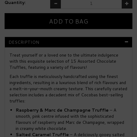
Quantity:
DESCRIPTION
Treat yourself or a loved one to the ultimate indulgence
with this exquisite selection of 15 Assorted Chocolate
Truffles, featuring a variety of flavours!
Each truffle is meticulously handcrafted using the finest
ingredients, resulting in a luxurious blend of rich flavours and
a melt-in-your-mouth creamy texture. This carefully curated
selection includes a decadent mix of Cocobas best-selling
truffles:
Raspberry & Marc de Champagne Truffle
– A
smooth, pink centre infused with the sophisticated
flavours of raspberry and Marc de Champagne, wrapped
in creamy white chocolate.
Salted Caramel Truffle
– A deliciously gooey salted