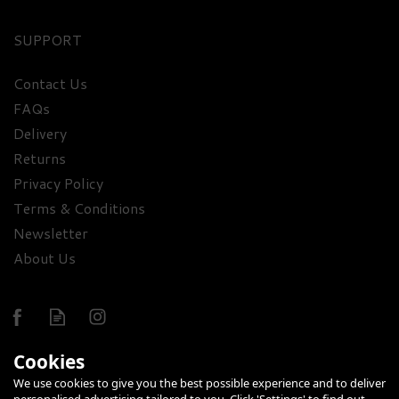
SUPPORT
Contact Us
FAQs
The Red Wine & Sweet
Delivery
Treats Gift Box
Returns
Privacy Policy
£56.85
Terms & Conditions
Newsletter
About Us
Cookies
We use cookies to give you the best possible experience and to deliver
FREE