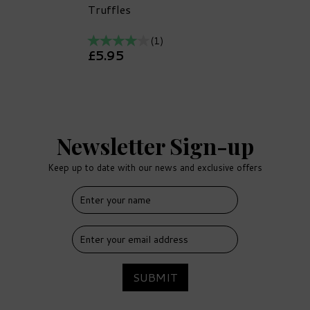
Truffles
(
1
)
£5.95
Newsletter Sign-up
Keep up to date with our news and exclusive offers
FREE
DELIVERY
SUBMIT