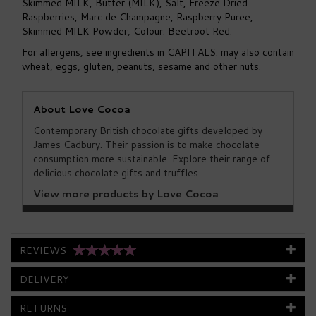
Skimmed MILK, Butter (MILK), Salt, Freeze Dried
Raspberries, Marc de Champagne, Raspberry Puree,
Skimmed MILK Powder, Colour: Beetroot Red.
For allergens, see ingredients in CAPITALS. may also contain
wheat, eggs, gluten, peanuts, sesame and other nuts.
About Love Cocoa
Contemporary British chocolate gifts developed by
James Cadbury. Their passion is to make chocolate
consumption more sustainable. Explore their range of
delicious chocolate gifts and truffles.
View more products by Love Cocoa
REVIEWS
DELIVERY
RETURNS