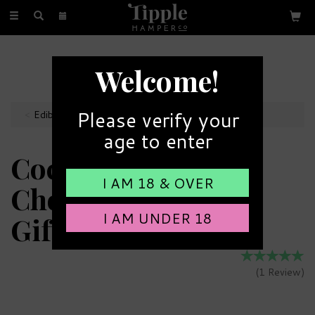
Toggle
navigation
FREE GIFT MESSAGE
Welcome!
with every order
Please verify your
Edibles
age to enter
Cocoba 15 Assorted
I AM 18 & OVER
Chocolate Truffles
I AM UNDER 18
Gift Box
(
1
Review
)