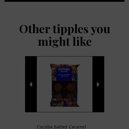
Other tipples you
might like
Previous
Next
Cocoba Salted Caramel