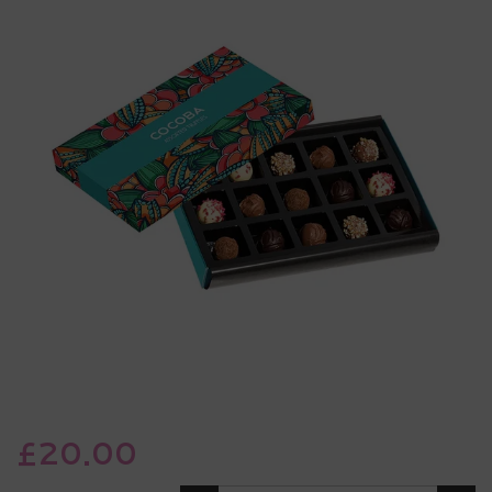
£20.00