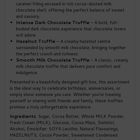
caramel filling encased in rich cocoa-dusted milk
chocolate shell, offering the perfect balance of sweet
and savoury.
Intense Dark Chocolate Truffle
– A bold, full-
bodied dark chocolate experience that chocolate lovers
will adore.
Hazelnut Truffle
– A creamy hazelnut centre
surrounded by smooth milk chocolate, bringing together
the perfect crunch and richness.
Smooth Milk Chocolate Truffle
– A classic, creamy
milk chocolate truffle that delivers pure comfort and
indulgence.
Presented in a beautifully designed gift box, this assortment
is the ideal way to celebrate birthdays, anniversaries, or
simply show someone you care. Whether you're treating
yourself or sharing with friends and family, these truffles
promise a truly unforgettable experience.
Ingredients
: Sugar, Cocoa Butter, Whole MILK Powder,
Fresh Cream (MILK), Glucose, Cocoa Mass, Sorbitol,
Alcohol, Emulsifier: SOYA Lecithin; Natural Flavourings,
HAZELNUTS, Cocoa Powder, Sweetened Condensed