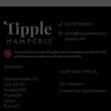
Luxury Smirnoff Vodka,
Glasses & Assorted
Treats Gift Set - 37.5%
01752 936802
ABV
sales@tipplehamperco
(
1
)
£71.40
mpany.com
You must be at least 18 years old to purchase alcohol on this
website, please enjoy our drinks responsibly
ADDRESS
SHOP
Tipple Hamper Co
Our Hampers
Unit 42-43
Faraday Mill
Create Your Own Hamper
FREE
DELIVERY
Plymouth
Devon
PL4 0ST