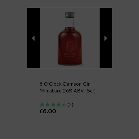
Previous
Next
6 O'Clock Damson Gin
Miniature 26% ABV (5cl)
(
2
)
£6.00