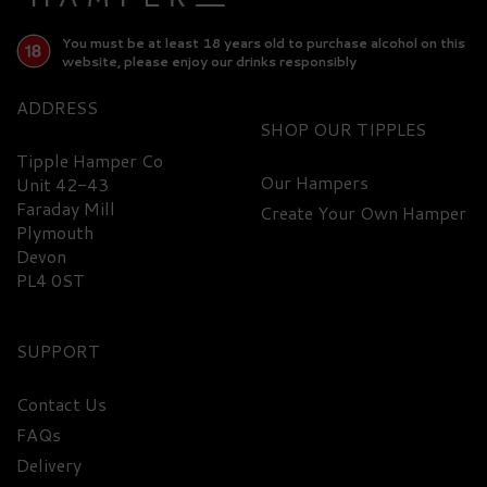
You must be at least 18 years old to purchase alcohol on this
website, please enjoy our drinks responsibly
ADDRESS
SHOP
Tipple Hamper Co
Our Hampers
Unit 42-43
Faraday Mill
Create Your Own Hamper
FREE
DELIVERY
Plymouth
Devon
PL4 0ST
SUPPORT
Contact Us
FAQs
Premium 6 O'Clock
Delivery
Damson Gin Hamper -