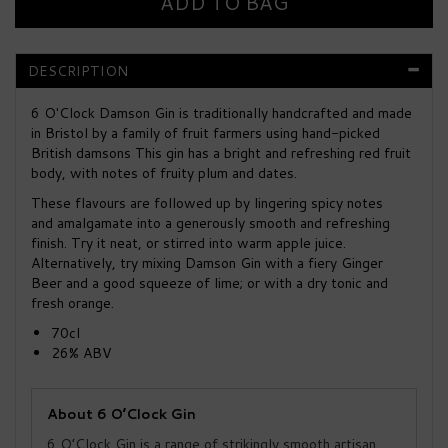
DESCRIPTION
6 O'Clock Damson Gin is traditionally handcrafted and made
in Bristol by a family of fruit farmers using hand-picked
British damsons This gin has a bright and refreshing red fruit
body, with notes of fruity plum and dates.
These flavours are followed up by lingering spicy notes
and amalgamate into a generously smooth and refreshing
finish. Try it neat, or stirred into warm apple juice.
Alternatively, try mixing Damson Gin with a fiery Ginger
Beer and a good squeeze of lime; or with a dry tonic and
fresh orange.
70cl
26% ABV
About 6 O’Clock Gin
6 O’Clock Gin is a range of strikingly smooth artisan