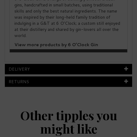
gins, handcrafted in small batches, using traditional
skills and only the best natural ingredients. The name
was inspired by their long-held family tradition of
indulging in a G&T at 6 O’Clock; a custom still enjoyed
at their distillery and shared by gin-lovers all over the
world.
View more products by 6 O’Clock Gin
DELIVERY
RETURNS
Other tipples you
might like