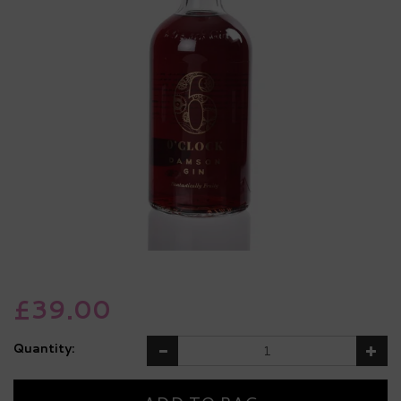
£39.00
Quantity: