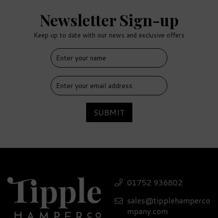
Newsletter Sign-up
Keep up to date with our news and exclusive offers
FREE
DELIVERY
SUBMIT
6 O'Clock Damson Gin
Hamper - 26% ABV
01752 936802
sales@tipplehamperco
£68.40
mpany.com