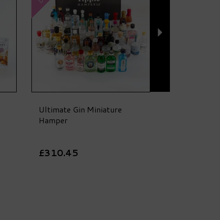
Ultimate Gin Miniature
Hamper
£310.45