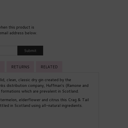
hen this product is
 email address below.
Submit
RETURNS
RELATED
lid, clean, classic dry gin created by the
nks distribution company, Huffman's (Ramone and
y formations which are prevalent in Scotland.
termelon, elderflower and citrus this Crag & Tail
ttled in Scotland using all-natural ingredients.