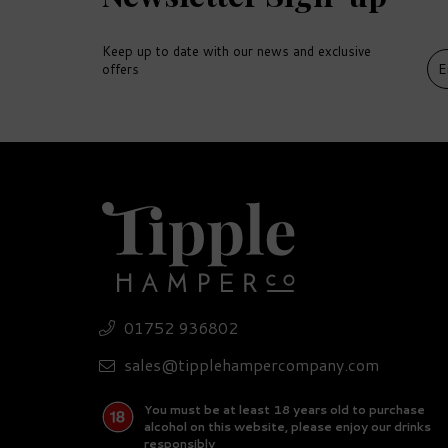
Keep up to date with our news and exclusive
offers
DELIVERY
DEL
FREE
FR
01752 936802
Pr
Ultimate Beer Hamper
Se
sales@tipplehampercompany.com
You must be at least 18 years old to purchase
£132.15
£
alcohol on this website, please enjoy our drinks
responsibly