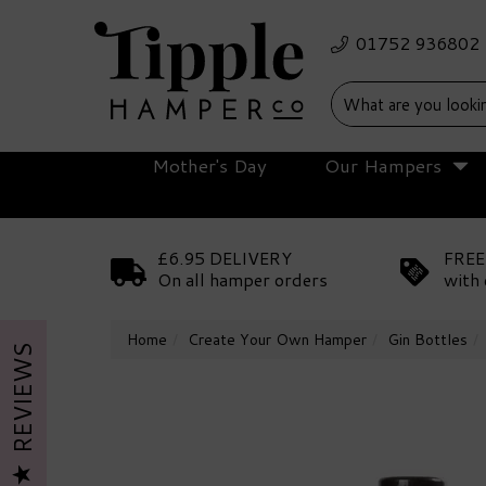
Mother's Day
Our Hampers
£6.95 DELIVERY
FREE
On all hamper orders
with 
Home
Create Your Own Hamper
Gin Bottles
REVIEWS