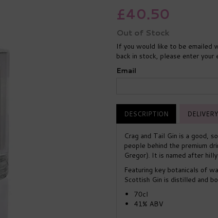
£40.50
Out of Stock
If you would like to be emailed w
back in stock, please enter your
Email
DESCRIPTION
DELIVERY
Crag and Tail Gin is a good, so
people behind the premium dri
Gregor). It is named after hill
Featuring key botanicals of wa
Scottish Gin is distilled and bo
70cl
41% ABV