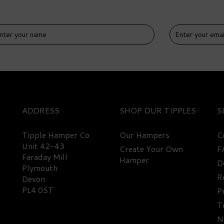
IVERY
DELIVERY
EE
FREE
ADDRESS
SHOP
S
Tipple Hamper Co
Our Hampers
C
Unit 42-43
Create Your Own
F
Faraday Mill
Hamper
D
emium Beer & Snacks
Premium Beer Selection
Plymouth
lection Hamper
Hamper
R
Devon
PL4 0ST
P
T
67.50
£48.50
N