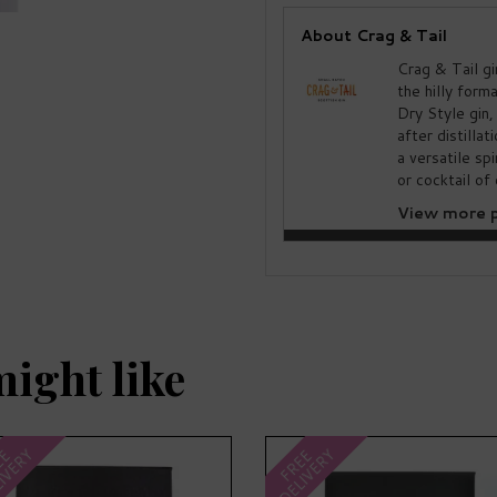
About Crag & Tail
Crag & Tail gi
the hilly form
Dry Style gin,
after distillat
a versatile sp
or cocktail of 
View more p
might like
IVERY
DELIVERY
EE
FREE