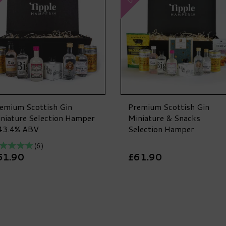
emium Scottish Gin
Premium Scottish Gin
niature Selection Hamper
Miniature & Snacks
43.4% ABV
Selection Hamper
(
6
)
51.90
£61.90