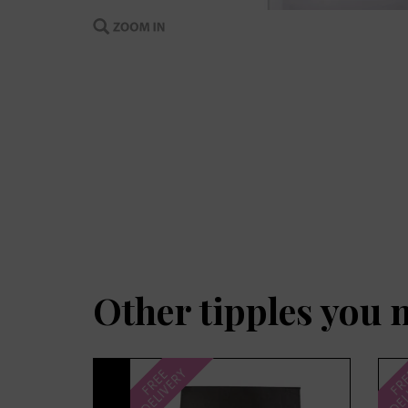
Other tipples you 
Previous
DELIVERY
DEL
FREE
FR