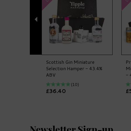
Scottish Gin Miniature
Pr
Selection Hamper - 43.4%
Mi
ABV
- 
(
10
)
£36.40
£
Newsletter Sign-up