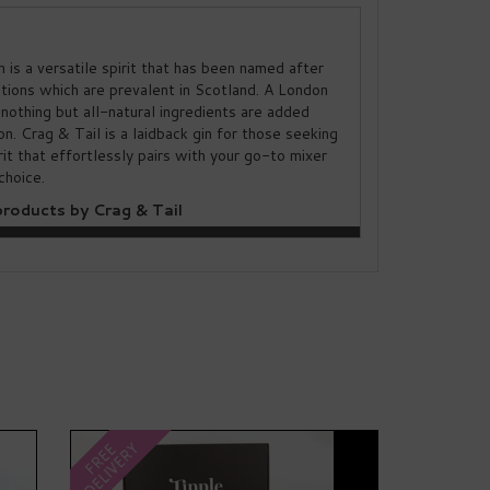
n is a versatile spirit that has been named after
ations which are prevalent in Scotland. A London
 nothing but all-natural ingredients are added
ion. Crag & Tail is a laidback gin for those seeking
irit that effortlessly pairs with your go-to mixer
choice.
roducts by Crag & Tail
Next
DELIVERY
FREE