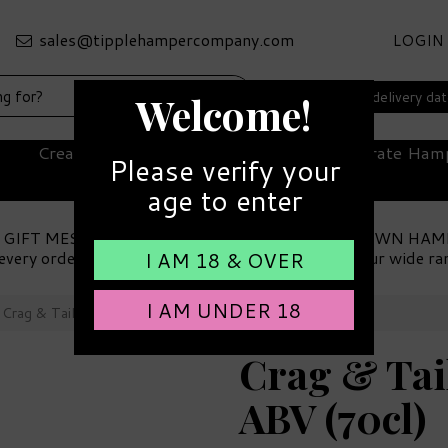
LOGIN
Select your delivery da
Welcome!
Create Your Own Hamper
Corporate Ham
Please verify your
age to enter
 GIFT MESSAGE
MAKE YOUR OWN HAM
every order
Choose from our wide ra
I AM 18 & OVER
I AM UNDER 18
Crag & Tail Scottish Gin 41% ABV (70cl)
Crag & Tail
ABV (70cl)