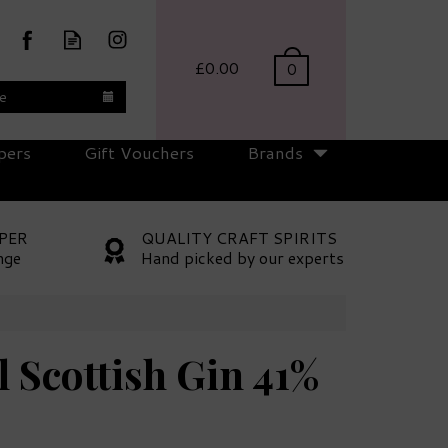
£0.00
0
te
pers
Gift Vouchers
Brands
PER
QUALITY CRAFT SPIRITS
nge
Hand picked by our experts
 Scottish Gin 41%