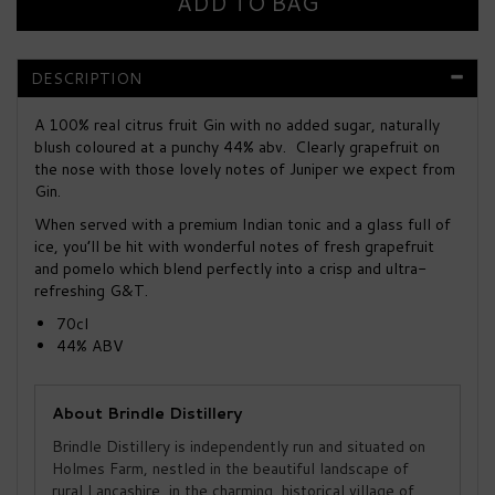
DESCRIPTION
A 100% real citrus fruit Gin with no added sugar, naturally
blush coloured at a punchy 44% abv. Clearly grapefruit on
the nose with those lovely notes of Juniper we expect from
Gin.
When served with a premium Indian tonic and a glass full of
ice, you’ll be hit with wonderful notes of fresh grapefruit
and pomelo which blend perfectly into a crisp and ultra-
refreshing G&T.
70cl
44% ABV
About Brindle Distillery
Brindle Distillery is independently run and situated on
Holmes Farm, nestled in the beautiful landscape of
rural Lancashire, in the charming, historical village of