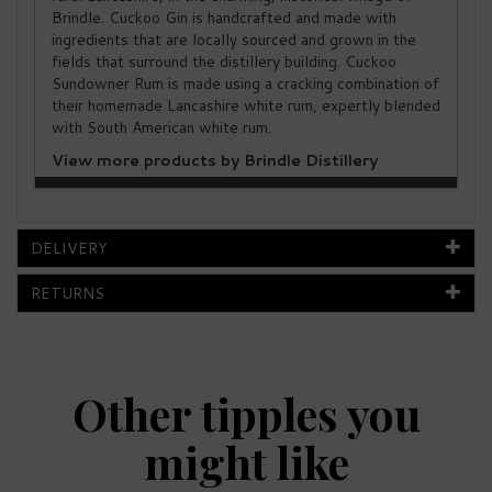
Brindle. Cuckoo Gin is handcrafted and made with
ingredients that are locally sourced and grown in the
fields that surround the distillery building. Cuckoo
Sundowner Rum is made using a cracking combination of
their homemade Lancashire white rum, expertly blended
with South American white rum.
View more products by Brindle Distillery
DELIVERY
RETURNS
Other tipples you
might like