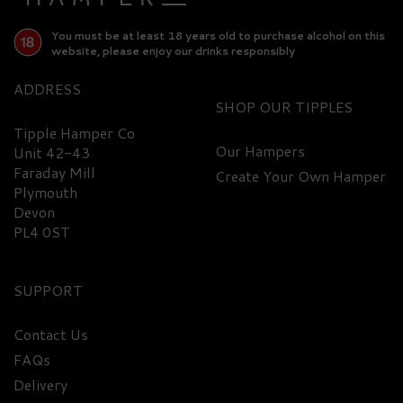
You must be at least 18 years old to purchase alcohol on this
website, please enjoy our drinks responsibly
ADDRESS
SHOP
Tipple Hamper Co
Our Hampers
Unit 42-43
Faraday Mill
Create Your Own Hamper
Plymouth
Devon
PL4 0ST
SUPPORT
Contact Us
FAQs
Cuckoo Spiced Gin 42%
Delivery
ABV (70cl)