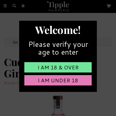
Toggle
navigation
FREE GIFT MESSAGE
Welcome!
with every order
Please verify your
Gin Bottles
age to enter
Cuckoo Supernova
I AM 18 & OVER
Gin 44% ABV (70cl)
I AM UNDER 18
Brindle Distillery