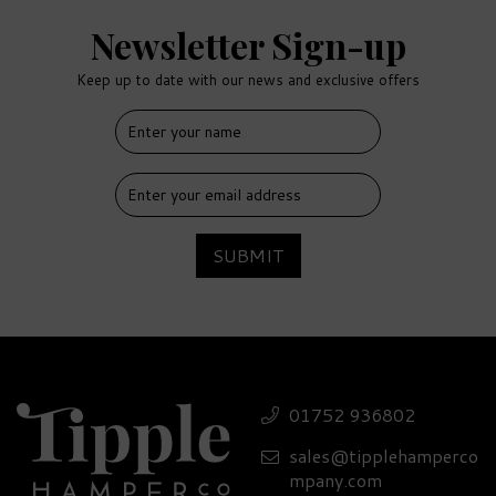
Newsletter Sign-up
Keep up to date with our news and exclusive offers
SUBMIT
Cuckoo Sunshine Gin 40%
ABV (70cl)
01752 936802
sales@tipplehamperco
£41.70
mpany.com