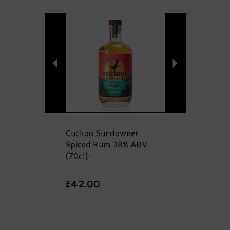
Previous
Next
Cuckoo Sundowner
Spiced Rum 38% ABV
(70cl)
£42.00