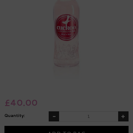
£40.00
Quantity: