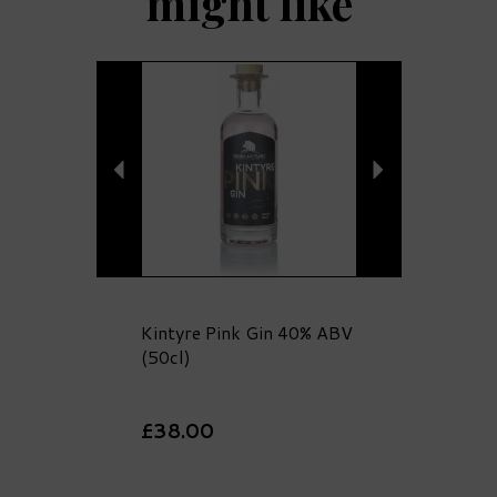
might like
Previous
Next
Kintyre Pink Gin 40% ABV
(50cl)
£38.00