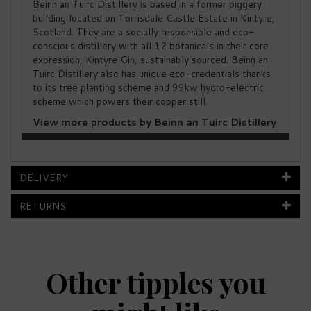
Beinn an Tuirc Distillery is based in a former piggery
building located on Torrisdale Castle Estate in Kintyre,
Scotland. They are a socially responsible and eco-
conscious distillery with all 12 botanicals in their core
expression, Kintyre Gin, sustainably sourced. Beinn an
Tuirc Distillery also has unique eco-credentials thanks
to its tree planting scheme and 99kw hydro-electric
scheme which powers their copper still.
View more products by Beinn an Tuirc Distillery
DELIVERY
RETURNS
Other tipples you