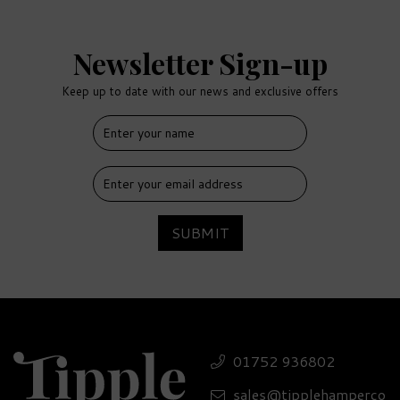
Newsletter Sign-up
Keep up to date with our news and exclusive offers
FREE
DELIVERY
SUBMIT
Classic Drinks Cabinet
Selection - 41.4% ABV
01752 936802
sales@tipplehamperco