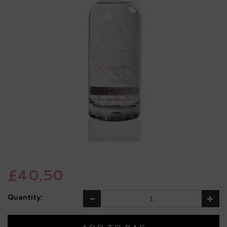
£40.50
Quantity: