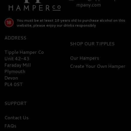
£318.95
mpany.com
You must be at least 18 years old to purchase alcohol on this
website, please enjoy our drinks responsibly
ADDRESS
SHOP
Tipple Hamper Co
Our Hampers
Unit 42-43
Faraday Mill
Create Your Own Hamper
FREE
DELIVERY
Plymouth
Devon
PL4 0ST
SUPPORT
Contact Us
FAQs