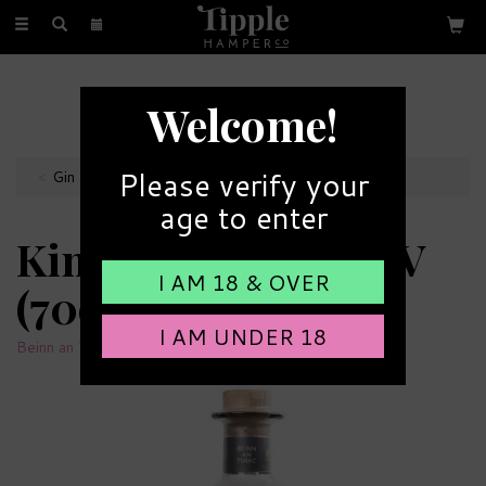
Toggle
navigation
FREE GIFT MESSAGE
Welcome!
with every order
Please verify your
Gin Bottles
age to enter
Kintyre Gin 43% ABV
I AM 18 & OVER
(70cl)
I AM UNDER 18
Beinn an Tuirc Distillery