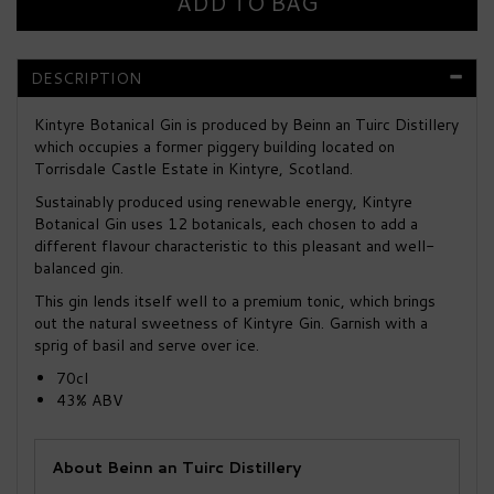
DESCRIPTION
Kintyre Botanical Gin is produced by Beinn an Tuirc Distillery
which occupies a former piggery building located on
Torrisdale Castle Estate in Kintyre, Scotland.
Sustainably produced using renewable energy, Kintyre
Botanical Gin uses 12 botanicals, each chosen to add a
different flavour characteristic to this pleasant and well-
balanced gin.
This gin lends itself well to a premium tonic, which brings
out the natural sweetness of Kintyre Gin. Garnish with a
sprig of basil and serve over ice.
70cl
43% ABV
About Beinn an Tuirc Distillery