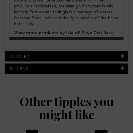
distillery, Isle of Skye Distillers was born. They
produce a handcrafted, premium gin from their family
home in Portree and their gin is a marriage of waters
from the Storr Lochs and the right balance of the finest
botanicals.
View more products by Isle of Skye Distillers
DELIVERY
RETURNS
Other tipples you
might like
Previous
Next