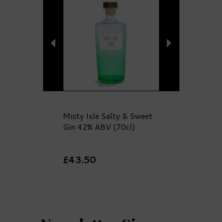
Misty Isle Salty & Sweet
Gin 42% ABV (70cl)
£43.50