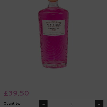
£39.50
Quantity: