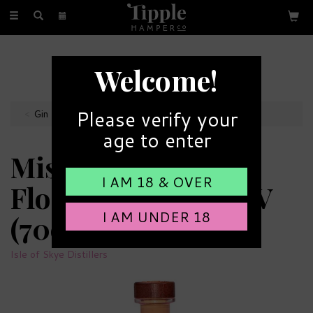
Toggle
navigation
FREE GIFT MESSAGE
Welcome!
with every order
Please verify your
Gin Bottles
age to enter
Misty Isle Fruity &
I AM 18 & OVER
Floral Gin 41.5% ABV
I AM UNDER 18
(70cl)
Isle of Skye Distillers