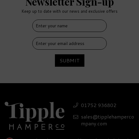
Newsletter Sign-up
Keep up to date with our news and exclusive offers
SUBMIT
Misty Isle Classically
Aromatic Gin 41% ABV
01752 936802
(70cl)
sales@tipplehamperco
£38.50
mpany.com