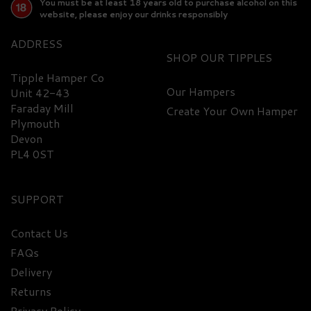
You must be at least 18 years old to purchase alcohol on this
website, please enjoy our drinks responsibly
ADDRESS
SHOP
Tipple Hamper Co
Our Hampers
Unit 42-43
Faraday Mill
Create Your Own Hamper
FREE
DELIVERY
Plymouth
Devon
PL4 0ST
SUPPORT
Contact Us
FAQs
Ultimate Gin Miniature
Delivery
Hamper
Returns
Privacy Policy