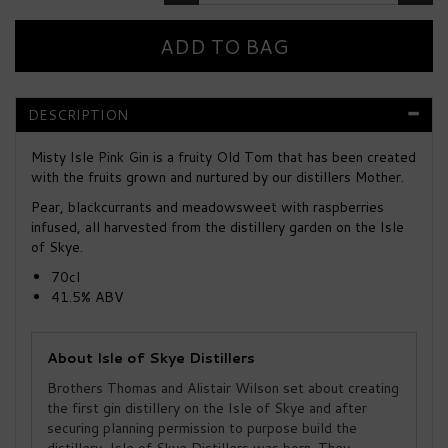
DESCRIPTION
Misty Isle Pink Gin is a fruity Old Tom that has been created
with the fruits grown and nurtured by our distillers Mother.
Pear, blackcurrants and meadowsweet with raspberries
infused, all harvested from the distillery garden on the Isle
of Skye.
70cl
41.5% ABV
About Isle of Skye Distillers
Brothers Thomas and Alistair Wilson set about creating
the first gin distillery on the Isle of Skye and after
securing planning permission to purpose build the