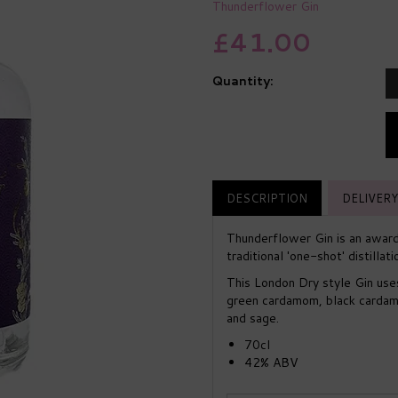
Thunderflower Gin
£41.00
Quantity:
DESCRIPTION
DELIVERY
Thunderflower Gin is an award
traditional 'one-shot' distilla
This London Dry style Gin uses 
green cardamom, black cardamo
and sage.
70cl
42% ABV