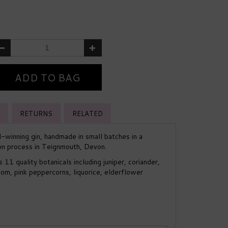
RETURNS
RELATED
-winning gin, handmade in small batches in a
tion process in Teignmouth, Devon.
11 quality botanicals including juniper, coriander,
m, pink peppercorns, liquorice, elderflower