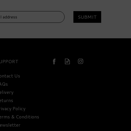
SUBMIT
DELIVERY
FREE
UPPORT
ontact Us
AQs
elivery
Classic Drinks Cabinet
Selection - 41.4% ABV
eturns
rivacy Policy
erms & Conditions
£318.95
ewsletter