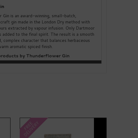
in
 Gin is an award-winning, small-batch,
craft gin made in the London Dry method with
ours extracted by vapour infusion. Only Dartmoor
s added to the final spirit. The result is a smooth
ld, complex character that balances herbaceous
arm aromatic spiced finish.
roducts by Thunderflower Gin
Next
DELIVERY
FREE