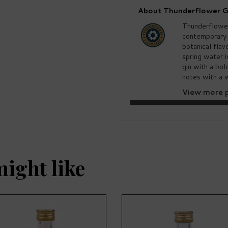
About Thunderflower G
Thunderflower
contemporary 
botanical flav
spring water i
gin with a bo
notes with a w
View more p
might like