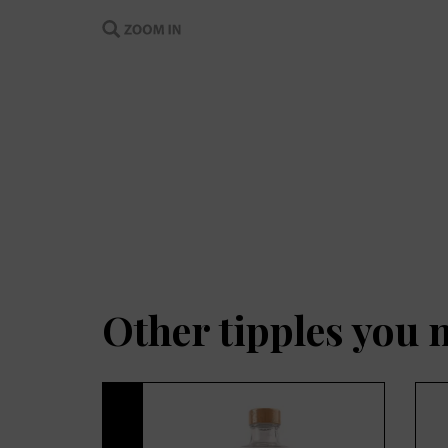
Other tipples you 
Previous