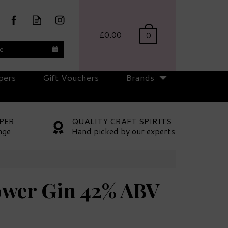
£0.00
0
te
pers
Gift Vouchers
Brands
PER
QUALITY CRAFT SPIRITS
nge
Hand picked by our experts
wer Gin 42% ABV