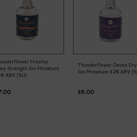
underflower Fireship
Thunderflower Devon Dry
vy Strength Gin Miniature
Gin Miniature 42% ABV (5
% ABV (5cl)
7.00
£6.00