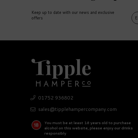
Keep up to date with our news and exclusive
offers
DELIVERY
DEL
FREE
FR
01752 936802
Ultimate Gin Miniature
Pr
Hamper
5
sales@tipplehampercompany.com
You must be at least 18 years old to purchase
£310.45
£
alcohol on this website, please enjoy our drinks
responsibly