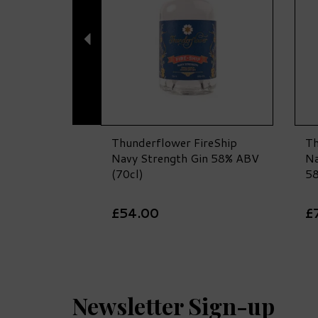
Thunderflower FireShip
Th
Navy Strength Gin 58% ABV
Na
(70cl)
58
£54.00
£
Newsletter Sign-up