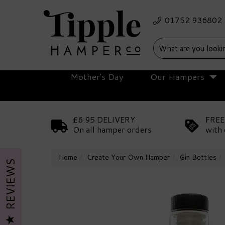
Mother's Day
Our Hampers
£6.95 DELIVERY
FREE
On all hamper orders
with 
Home
Create Your Own Hamper
Gin Bottles
REVIEWS