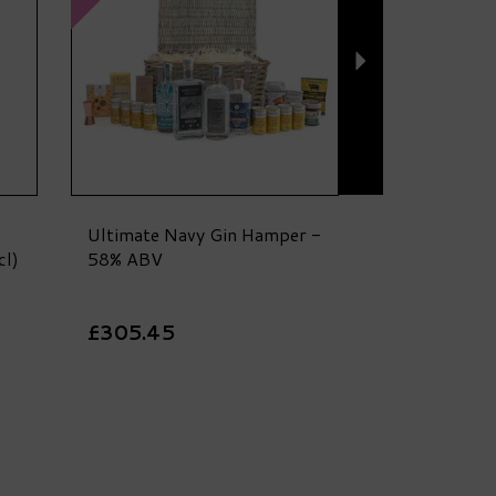
Ultimate Navy Gin Hamper -
cl)
58% ABV
£305.45