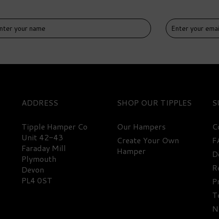
IVERY
DELIVERY
EE
FREE
ADDRESS
SHOP
S
Tipple Hamper Co
Our Hampers
C
Unit 42-43
Create Your Own
F
Faraday Mill
Hamper
D
emium Navy Gin Hamper -
Ultimate Drinks Cabinet
Plymouth
8% ABV
Selection - 63% ABV
R
Devon
PL4 0ST
P
T
57.85
£563.35
N