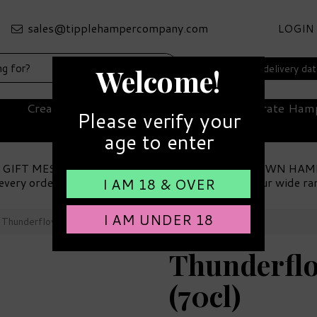
LOGIN
Select your delivery da
Welcome!
Create Your Own Hamper
Corporate Ham
Please verify your
age to enter
 GIFT MESSAGE
MAKE YOUR OWN HAM
every order
Choose from our wide ra
I AM 18 & OVER
I AM UNDER 18
Thunderflower Gin 42% ABV (70cl)
Thunderflo
(70cl)