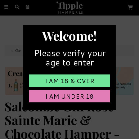
Toggle
navigation
FREE GIFT MESSAGE
Welcome!
with every order
Please verify your
Gin Hampers
age to enter
I AM 18 & OVER
I AM UNDER 18
Salcombe Gin Rose
Sainte Marie &
Chocolate Hamper -