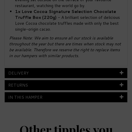
restaurant, watching the world go by.
1x Love Cocoa Signature Selection Chocolate
Truffle Box (220g)
- A brilliant selection of delicious
Love Cocoa chocolate truffles made with only the best
single-origin cacao.
Please Note: We aim to ensure all our stock is available
throughout the year but there are times when stock may not
be available. Therefore we reserve the right to replace items
in our hampers with similar products.
DELIVERY
RETURNS
IN THIS HAMPER
Other tipples you