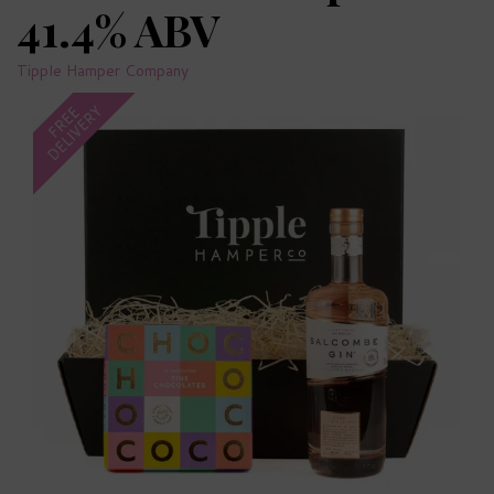
41.4% ABV
Tipple Hamper Company
DELIVERY
FREE