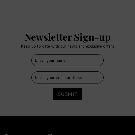
Newsletter Sign-up
Keep up to date with our news and exclusive offers
FREE
DELIVERY
SUBMIT
Salcombe Gin Rosé Sainte
Marie Gin & Luxury
Nibbles Wooden Gift Box