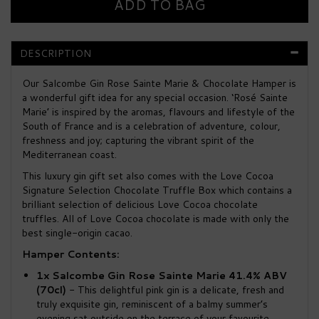
DESCRIPTION
Our Salcombe Gin Rose Sainte Marie & Chocolate Hamper is
a wonderful gift idea for any special occasion. ‘Rosé Sainte
Marie’ is inspired by the aromas, flavours and lifestyle of the
South of France and is a celebration of adventure, colour,
freshness and joy; capturing the vibrant spirit of the
Mediterranean coast.
This luxury gin gift set also comes with the Love Cocoa
Signature Selection Chocolate Truffle Box which contains a
brilliant selection of delicious Love Cocoa chocolate
truffles. All of Love Cocoa chocolate is made with only the
best single-origin cacao.
Hamper Contents:
1x
Salcombe Gin Rose Sainte Marie 41.4% ABV
(70cl)
- This delightful pink gin is a delicate, fresh and
truly exquisite gin, reminiscent of a balmy summer’s
evening sat outside on the terrace of your favourite