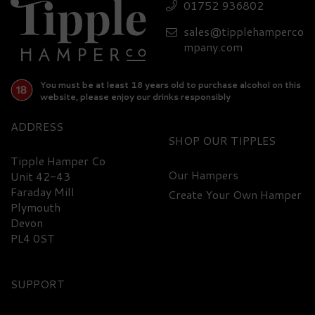
Set
01752 936802
sales@tipplehamperco
£80.70
mpany.com
You must be at least 18 years old to purchase alcohol on this
website, please enjoy our drinks responsibly
ADDRESS
SHOP
Tipple Hamper Co
Our Hampers
Unit 42-43
FREE
Faraday Mill
DELIVERY
Create Your Own Hamper
Plymouth
Devon
PL4 0ST
SUPPORT