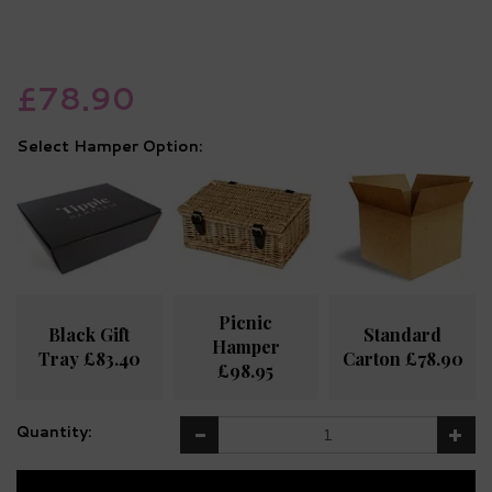
£78.90
Hamper Option:
Picnic
Black Gift
Standard
Hamper
Tray £83.40
Carton £78.90
£98.95
Quantity: