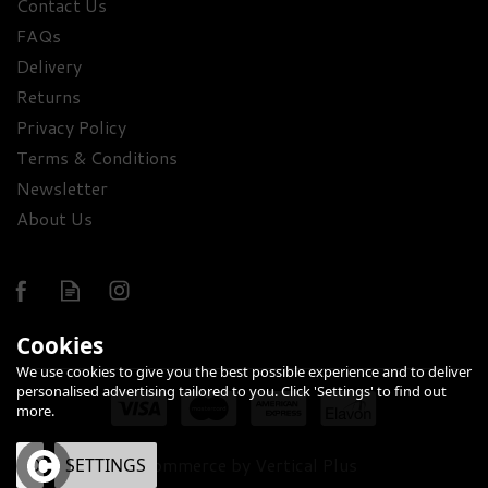
Contact Us
FAQs
Premium Pink Gin &
Sweet Treats Hamper
Delivery
Returns
Privacy Policy
£62.64
Terms & Conditions
Newsletter
About Us
Cookies
FREE
We use cookies to give you the best possible experience and to deliver
DELIVERY
personalised advertising tailored to you. Click 'Settings' to find out
more.
eCommerce by Vertical Plus
OK
SETTINGS