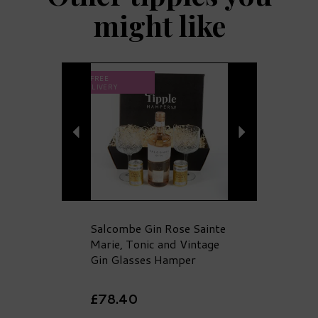
might like
Previous
Next
FREE
DELIVERY
Salcombe Gin Rose Sainte
Marie, Tonic and Vintage
Gin Glasses Hamper
£78.40