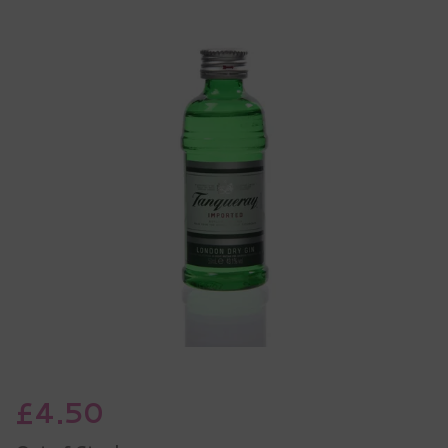
£4.50