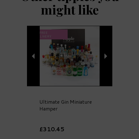
might like
Previous
Next
FREE
DELIVERY
Ultimate Gin Miniature
Hamper
£310.45