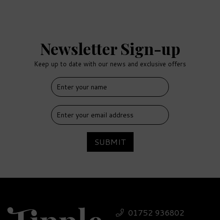
Newsletter Sign-up
Keep up to date with our news and exclusive offers
FREE
DELIVERY
SUBMIT
Tanqueray 10 Gin &
Luxury Nibbles Wooden
01752 936802
Gift Box Set