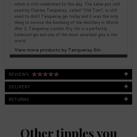
which is still celebrated to this day. The same pot still
used by Charles Tanqueray, called “Old Tom”, is still
used to distil Tanqueray gin today and it was the only
thing to survive the bombing of the distillery in World
War 2. Tanqueray London Dry Gin is a perfectly
balanced gin and one of the most awarded gins in the
world.
View more products by Tanqueray Gin
REVIEWS
DELIVERY
RETURNS
Other tipples you