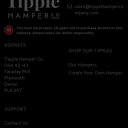
sales@tipplehamperco
£72.70
mpany.com
You must be at least 18 years old to purchase alcohol on this
website, please enjoy our drinks responsibly
ADDRESS
SHOP
Tipple Hamper Co
Our Hampers
Unit 42-43
Faraday Mill
Create Your Own Hamper
FREE
DELIVERY
Plymouth
Devon
PL4 0ST
SUPPORT
Contact Us