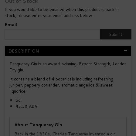
Out of Stock
If you would like to be emailed when this product is back in
stock, please enter your email address below.
Email
Submit
DESCRIPTION
Tanqueray Gin is an award-winning, Export Strength, London
Dry gin.
It contains a blend of 4 botanicals including refreshing
juniper, peppery coriander, aromatic angelica & sweet
liquorice.
5cl
43.1% ABV
About Tanqueray Gin
Back in the 1830s, Charles Tanqueray invented a gin