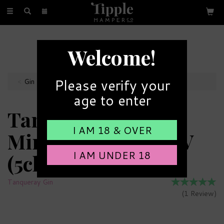
Toggle
navigation
FREE GIFT MESSAGE
Welcome!
with every order
Please verify your
Gin Miniatures
age to enter
Tanqueray Gin
I AM 18 & OVER
Miniature 43.1% ABV
I AM UNDER 18
(5cl)
Tanqueray Gin
(
1
Review
)