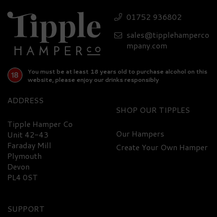
Cornish Gin Miniature
01752 936802
43% ABV (5cl)
sales@tipplehamperco
£6.50
mpany.com
You must be at least 18 years old to purchase alcohol on this
website, please enjoy our drinks responsibly
ADDRESS
SHOP
Tipple Hamper Co
Our Hampers
Unit 42-43
Faraday Mill
Create Your Own Hamper
Plymouth
Devon
PL4 0ST
SUPPORT