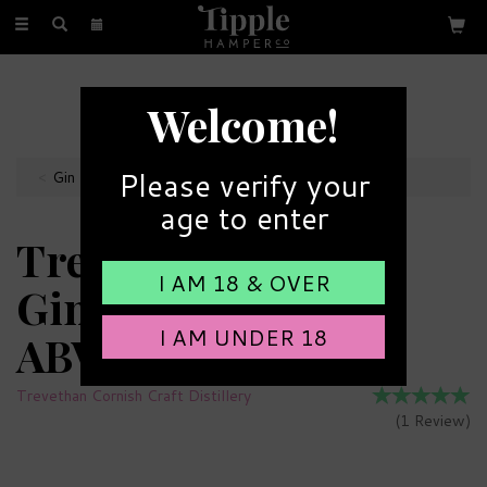
Toggle
navigation
FREE GIFT MESSAGE
Welcome!
with every order
Please verify your
Gin Miniatures
age to enter
Trevethan Cornish
I AM 18 & OVER
Gin Miniature 43%
I AM UNDER 18
ABV (5cl)
Trevethan Cornish Craft Distillery
(
1
Review
)