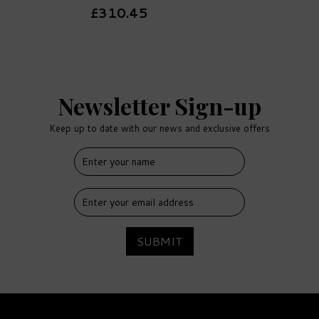
£310.45
Newsletter Sign-up
Keep up to date with our news and exclusive offers
SUBMIT
Trevethan Honey Oak