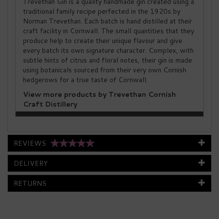
Trevethan Gin is a quality handmade gin created using a
traditional family recipe perfected in the 1920s by
Norman Trevethan. Each batch is hand distilled at their
craft facility in Cornwall. The small quantities that they
produce help to create their unique flavour and give
every batch its own signature character. Complex, with
subtle hints of citrus and floral notes, their gin is made
using botanicals sourced from their very own Cornish
hedgerows for a true taste of Cornwall.
View more products by Trevethan Cornish
Craft Distillery
REVIEWS
DELIVERY
RETURNS