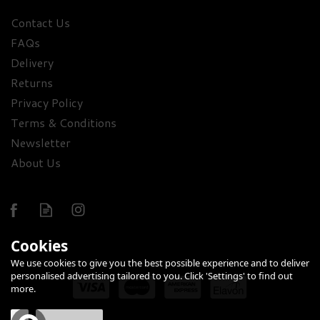
Contact Us
FAQs
Trevethan Honey Oak
Delivery
Cornish Gin 43% ABV
(70cl)
Returns
Privacy Policy
£46.00
Terms & Conditions
Newsletter
About Us
Cookies
We use cookies to give you the best possible experience and to deliver
personalised advertising tailored to you. Click 'Settings' to find out
more.