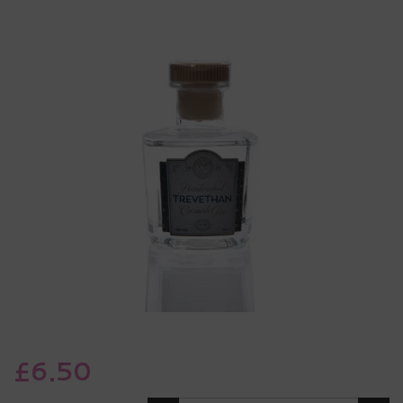
£6.50