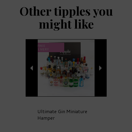
Other tipples you
might like
Previous
Next
FREE
DELIVERY
Ultimate Gin Miniature
Hamper