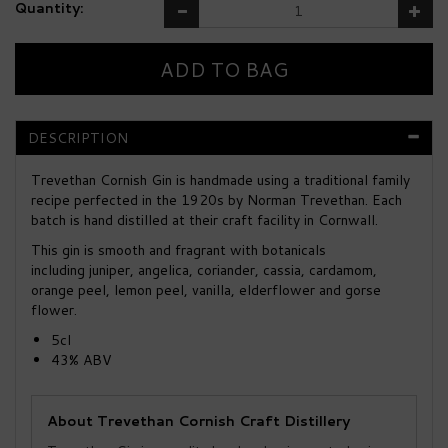
Quantity:
DESCRIPTION
Trevethan Cornish Gin is handmade using a traditional family
recipe perfected in the 1920s by Norman Trevethan. Each
batch is hand distilled at their craft facility in Cornwall.
This gin is smooth and fragrant with botanicals
including juniper, angelica, coriander, cassia, cardamom,
orange peel, lemon peel, vanilla, elderflower and gorse
flower.
5cl
43% ABV
About Trevethan Cornish Craft Distillery