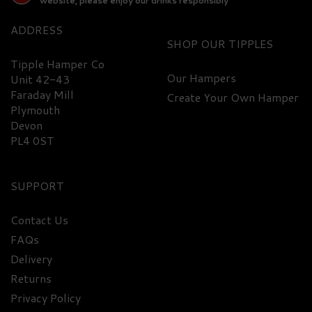
website, please enjoy our drinks responsibly
ADDRESS
SHOP
Tipple Hamper Co
Our Hampers
Unit 42-43
Faraday Mill
Create Your Own Hamper
FREE
DELIVERY
Plymouth
Devon
PL4 0ST
SUPPORT
Contact Us
FAQs
Dead Man's Finger
Delivery
Selection Hamper
Returns
Privacy Policy