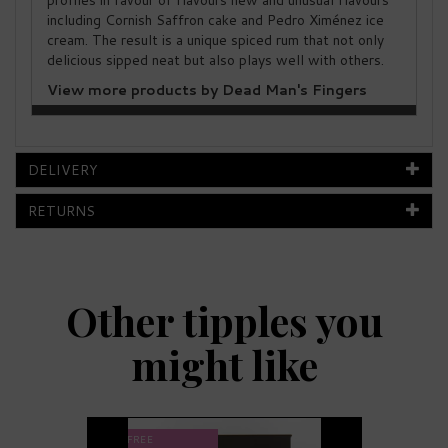
profiles in favour of flavours new and unusual flavours
including Cornish Saffron cake and Pedro Ximénez ice
cream. The result is a unique spiced rum that not only
delicious sipped neat but also plays well with others.
View more products by Dead Man's Fingers
DELIVERY
RETURNS
Other tipples you
might like
Previous
Next
FREE