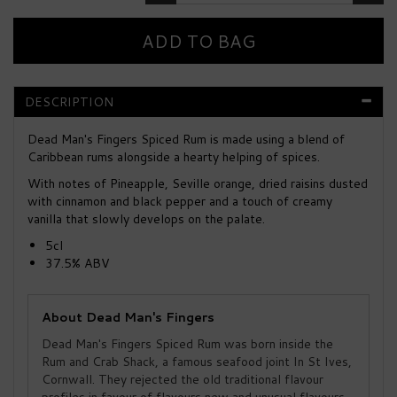
DESCRIPTION
Dead Man's Fingers Spiced Rum is made using a blend of
Caribbean rums alongside a hearty helping of spices.
With notes of Pineapple, Seville orange, dried raisins dusted
with cinnamon and black pepper and a touch of creamy
vanilla that slowly develops on the palate.
5cl
37.5% ABV
About Dead Man's Fingers
Dead Man's Fingers Spiced Rum was born inside the
Rum and Crab Shack, a famous seafood joint In St Ives,
Cornwall. They rejected the old traditional flavour