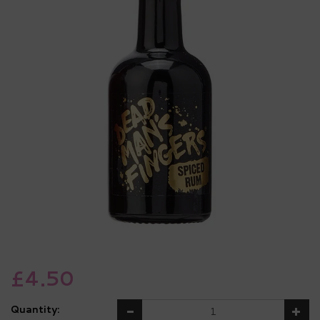
£4.50
Quantity: