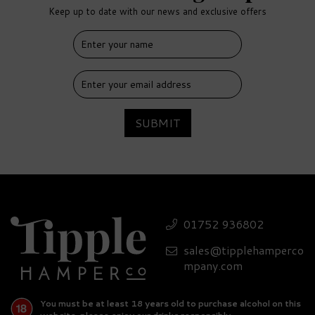
Keep up to date with our news and exclusive offers
FREE
DELIVERY
SUBMIT
Expert Rum Miniature
Hamper
01752 936802
sales@tipplehamperco
(
1
)
£126.35
mpany.com
You must be at least 18 years old to purchase alcohol on this