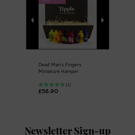
DELIVERY
Dead Man's Fingers
Miniature Hamper
(
1
)
£56.90
Newsletter Sign-up