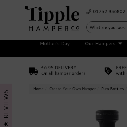
Mother's Day
Our Hampers
£6.95 DELIVERY
FREE
On all hamper orders
with 
Home
Create Your Own Hamper
Rum Bottles
REVIEWS