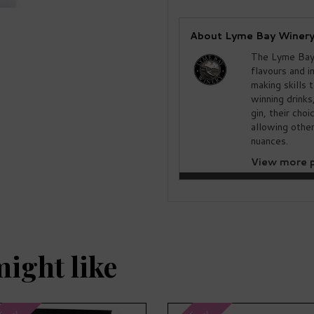
About Lyme Bay Winer
The Lyme Bay 
flavours and i
making skills 
winning drinks
gin, their cho
allowing other
nuances.
View more p
might like