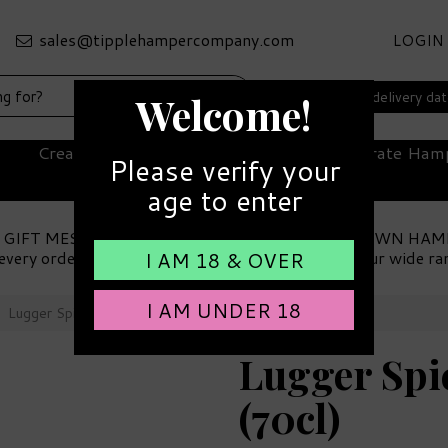
LOGIN
Select your delivery da
Welcome!
Create Your Own Hamper
Corporate Ham
Please verify your
age to enter
 GIFT MESSAGE
MAKE YOUR OWN HAM
every order
Choose from our wide ra
I AM 18 & OVER
I AM UNDER 18
Lugger Spiced Rum 40% ABV (70cl)
Lugger Sp
(70cl)