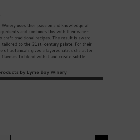
y
Winery uses their passion and knowledge of
ngredients and combines this with their wine-
to craft traditional recipes. The result is award-
, tailored to the 21st-century palate. For their
ice of botanicals gives a layered citrus character
 flavours to blend with it and create subtle
roducts by Lyme Bay Winery
Next