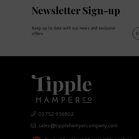
Newsletter Sign-up
Keep up to date with our news and exclusive
offers
DEL
FR
01752 936802
Lugger Spiced Rum
So
Miniature (5cl)
Se
sales@tipplehampercompany.com