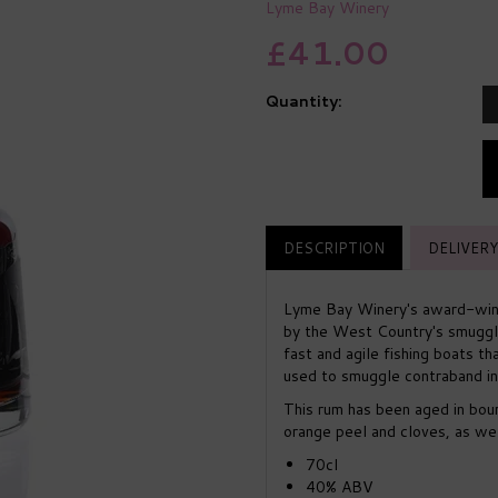
Lyme Bay Winery
£41.00
Quantity:
DESCRIPTION
DELIVERY
Lyme Bay Winery's award-winn
by the West Country's smuggl
fast and agile fishing boats t
used to smuggle contraband in
This rum has been aged in bou
orange peel and cloves, as well
70cl
40% ABV