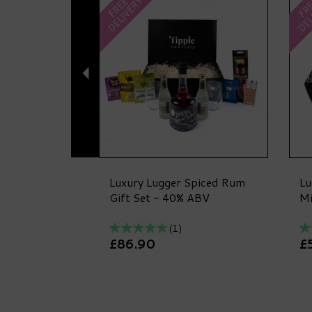
DELIVERY
DEL
FREE
FR
Luxury Lugger Spiced Rum
Lu
Gift Set - 40% ABV
Mi
(
1
)
£86.90
£