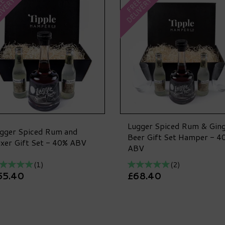
IVERY
DELIVERY
EE
FREE
Lugger Spiced Rum & Gin
gger Spiced Rum and
Beer Gift Set Hamper - 4
xer Gift Set - 40% ABV
ABV
(
1
)
(
2
)
55.40
£68.40