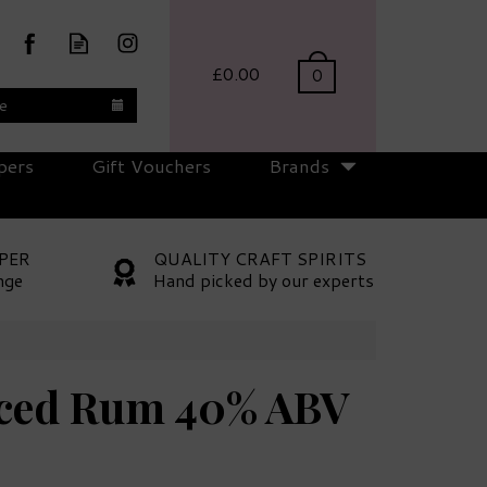
£0.00
0
te
pers
Gift Vouchers
Brands
PER
QUALITY CRAFT SPIRITS
nge
Hand picked by our experts
iced Rum 40% ABV