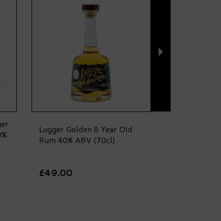
ger
Lugger Golden 8 Year Old
0%
Rum 40% ABV (70cl)
£49.00