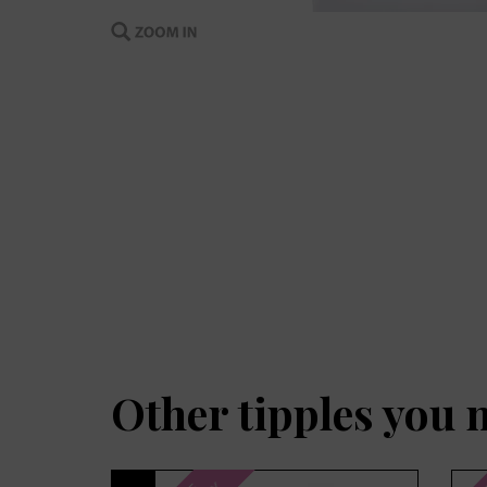
Other tipples you 
Previous