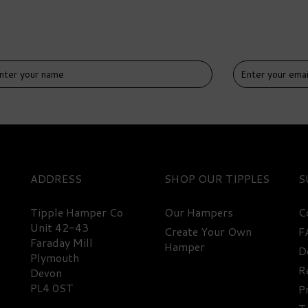
IVERY
DELIVERY
EE
FREE
ADDRESS
SHOP
S
Tipple Hamper Co
Our Hampers
C
Unit 42-43
Create Your Own
F
Faraday Mill
Hamper
D
uth West Rum Miniature
Expert Rum Miniature
Plymouth
lection Hamper
Hamper
R
Devon
PL4 0ST
P
(
1
)