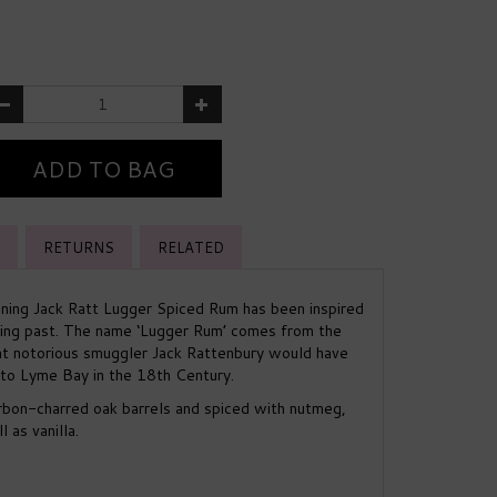
RETURNS
RELATED
ing Jack Ratt Lugger Spiced Rum has been inspired
ing past. The name ‘Lugger Rum’ comes from the
hat notorious smuggler Jack Rattenbury would have
to Lyme Bay in the 18th Century.
rbon-charred oak barrels and spiced with nutmeg,
 as vanilla.