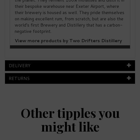
the planet. They ferment 100% molasses and distil it in
their bespoke warehouse near Exeter Airport, where
their brewery is housed as well. They pride themselves
on making excellent rum, from scratch, but are also the
world’s first Brewery and Distillery that has a carbon-
negative footprint.
View more products by Two Drifters Distillery
DELIVERY
RETURNS
Other tipples you
might like