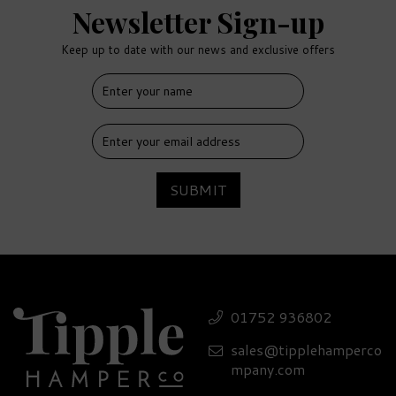
Newsletter Sign-up
Keep up to date with our news and exclusive offers
FREE
DELIVERY
SUBMIT
Luxury Two Drifters
Spiced Rum Gift Set -
01752 936802
40% ABV
sales@tipplehamperco
£81.90
mpany.com