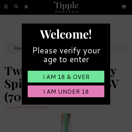
Toggle
navigation
FREE GIFT MESSAGE
Welcome!
with every order
Please verify your
Rum Bottles
age to enter
Two Drifters Lightly
I AM 18 & OVER
Spiced Rum 40% ABV
I AM UNDER 18
(70cl)
Two Drifters Distillery