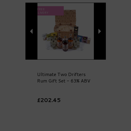
Previous
Next
FREE
DELIVERY
Ultimate Two Drifters
Rum Gift Set - 63% ABV
£202.45