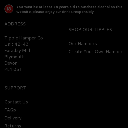
You must be at least 18 years old to purchase alcohol on this
website, please enjoy our drinks responsibly
ADDRESS
SHOP
Tipple Hamper Co
Our Hampers
Unit 42-43
Faraday Mill
Create Your Own Hamper
FREE
DELIVERY
Plymouth
Devon
PL4 0ST
SUPPORT
Contact Us
FAQs
Two Drifters Spiced Rum,
Delivery
Mixer and Glasses Gift
Set - 40% ABV
Returns