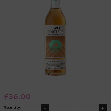
£36.00
Quantity: