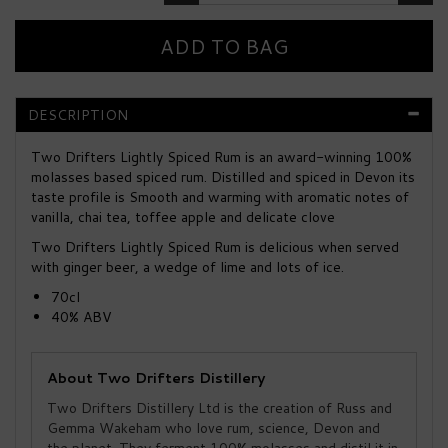
DESCRIPTION
Two Drifters Lightly Spiced Rum is an award-winning 100%
molasses based spiced rum. Distilled and spiced in Devon its
taste profile is Smooth and warming with aromatic notes of
vanilla, chai tea, toffee apple and delicate clove
Two Drifters Lightly Spiced Rum is delicious when served
with ginger beer, a wedge of lime and lots of ice.
70cl
40% ABV
About Two Drifters Distillery
Two Drifters Distillery Ltd is the creation of Russ and
Gemma Wakeham who love rum, science, Devon and