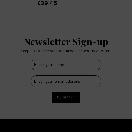
£39.45
Newsletter Sign-up
Keep up to date with our news and exclusive offers
FREE
DELIVERY
SUBMIT
Vodka, Cocktail, Wine &