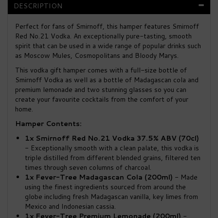
DESCRIPTION
Perfect for fans of Smirnoff, this hamper features Smirnoff
Red No.21 Vodka. An exceptionally pure-tasting, smooth
spirit that can be used in a wide range of popular drinks such
as Moscow Mules, Cosmopolitans and Bloody Marys.
This vodka gift hamper comes with a full-size bottle of
Smirnoff Vodka as well as a bottle of Madagascan cola and
premium lemonade and two stunning glasses so you can
create your favourite cocktails from the comfort of your
home.
Hamper Contents:
1x Smirnoff Red No.21 Vodka 37.5% ABV (70cl)
- Exceptionally smooth with a clean palate, this vodka is
triple distilled from different blended grains, filtered ten
times through seven columns of charcoal.
1x Fever-Tree Madagascan Cola (200ml)
- Made
using the finest ingredients sourced from around the
globe including fresh Madagascan vanilla, key limes from
Mexico and Indonesian cassia.
1x Fever-Tree Premium Lemonade (200ml)
-