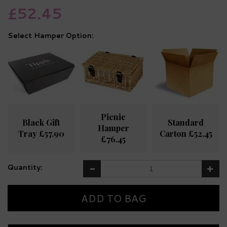
£52.45
Hamper Option:
Picnic
Black Gift
Standard
Hamper
Tray £57.90
Carton £52.45
£76.45
Quantity: