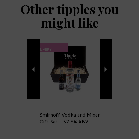
Other tipples you
might like
Previous
Next
FREE
DELIVERY
Smirnoff Vodka and Mixer
Gift Set - 37.5% ABV