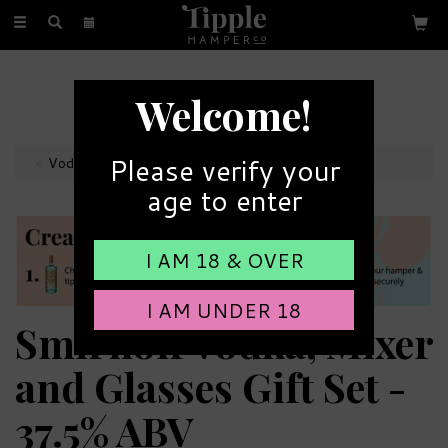
Toggle
navigation
FREE GIFT MESSAGE
Welcome!
with every order
Please verify your
Vodka Hampers
age to enter
I AM 18 & OVER
I AM UNDER 18
Smirnoff Vodka, Mixer
and Glasses Gift Set -
37.5% ABV