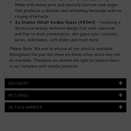
Made with lemon juice and naturally sourced cane sugar
that produces a delicate and refreshing lemonade with no
cloying aftertaste.
2x Diablo Hiball Vodka Glass (450ml)
- Featuring a
distinctive heavily textured design that adds character
and flair to drink presentation, this glass suits cocktails,
juices, milkshakes, soft drinks and much more.
Please Note: We aim to ensure all our stock is available
throughout the year but there are times when stock may not
be available. Therefore we reserve the right to replace items
in our hampers with similar products.
DELIVERY
RETURNS
IN THIS HAMPER