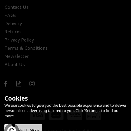
Contact Us
Luxury Smirnoff Vodka,
FAQs
Glasses & Assorted
Delivery
Treats Gift Set - 37.5%
Returns
ABV
Privacy Policy
(
1
)
£71.40
Terms & Conditions
Newsletter
About Us
Cookies
We use cookies to give you the best possible experience and to deliver
FREE
personalised advertising tailored to you. Click 'Settings' to find out
DELIVERY
more.
eCommerce by Vertical Plus
OK
SETTINGS