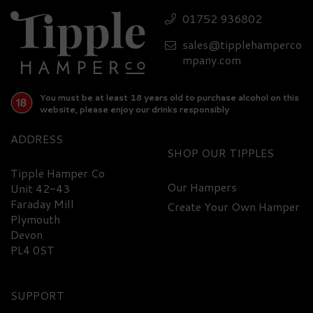
Nibbles Luxury Hamper
01752 936802
sales@tipplehamperco
£403.20
mpany.com
You must be at least 18 years old to purchase alcohol on this
website, please enjoy our drinks responsibly
ADDRESS
SHOP
Tipple Hamper Co
Our Hampers
Unit 42-43
Faraday Mill
Create Your Own Hamper
FREE
DELIVERY
Plymouth
Devon
PL4 0ST
SUPPORT