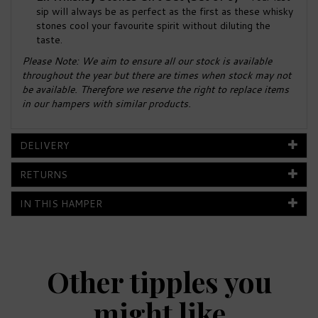
sip will always be as perfect as the first as these whisky
stones cool your favourite spirit without diluting the
taste.
Please Note: We aim to ensure all our stock is available
throughout the year but there are times when stock may not
be available. Therefore we reserve the right to replace items
in our hampers with similar products.
DELIVERY
RETURNS
IN THIS HAMPER
Other tipples you
might like