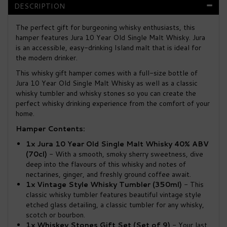
DESCRIPTION
The perfect gift for burgeoning whisky enthusiasts, this
hamper features Jura 10 Year Old Single Malt Whisky. Jura
is an accessible, easy-drinking Island malt that is ideal for
the modern drinker.
This whisky gift hamper comes with a full-size bottle of
Jura 10 Year Old Single Malt Whisky as well as a classic
whisky tumbler and whisky stones so you can create the
perfect whisky drinking experience from the comfort of your
home.
Hamper Contents:
1x Jura 10 Year Old Single Malt Whisky 40% ABV
(70cl)
- With a smooth, smoky sherry sweetness, dive
deep into the flavours of this whisky and notes of
nectarines, ginger, and freshly ground coffee await.
1x Vintage Style Whisky Tumbler (350ml)
- This
classic whisky tumbler features beautiful vintage style
etched glass detailing, a classic tumbler for any whisky,
scotch or bourbon.
1x Whiskey Stones Gift Set (Set of 9)
- Your last