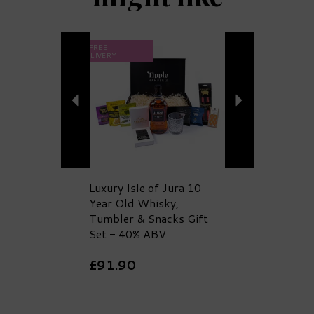
Previous
Next
FREE
DELIVERY
Luxury Isle of Jura 10
Year Old Whisky,
Tumbler & Snacks Gift
Set - 40% ABV
£91.90