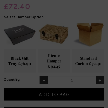
£72.40
Hamper Option:
Picnic
Black Gift
Standard
Hamper
Tray £76.90
Carton £72.40
£92.45
Quantity: