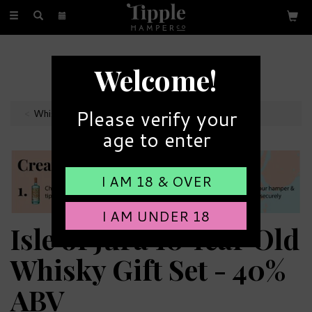
Toggle
navigation
FREE GIFT MESSAGE
Welcome!
with every order
Please verify your
Whiskey Hampers
age to enter
I AM 18 & OVER
I AM UNDER 18
Isle of Jura 10 Year Old
Whisky Gift Set - 40%
ABV