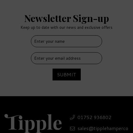
Newsletter Sign-up
Keep up to date with our news and exclusive offers
FREE
DELIVERY
SUBMIT
Luxury Glenmorangie
Tumbler & Treats Gift
01752 936802
Set - 40% ABV
sales@tipplehamperco