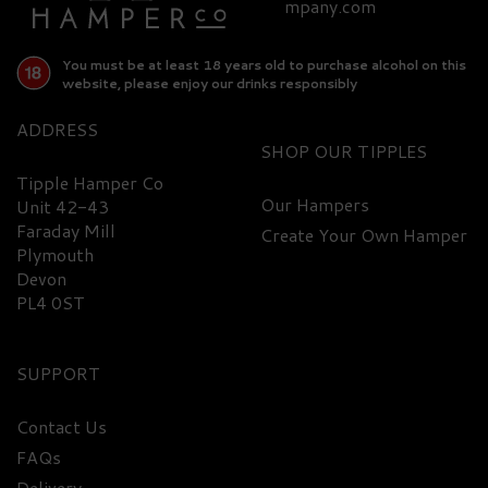
£94.90
mpany.com
You must be at least 18 years old to purchase alcohol on this
website, please enjoy our drinks responsibly
ADDRESS
SHOP
Tipple Hamper Co
Our Hampers
Unit 42-43
Faraday Mill
Create Your Own Hamper
FREE
DELIVERY
Plymouth
Devon
PL4 0ST
SUPPORT
Contact Us
FAQs
Glenmorangie Gift Set -
Delivery