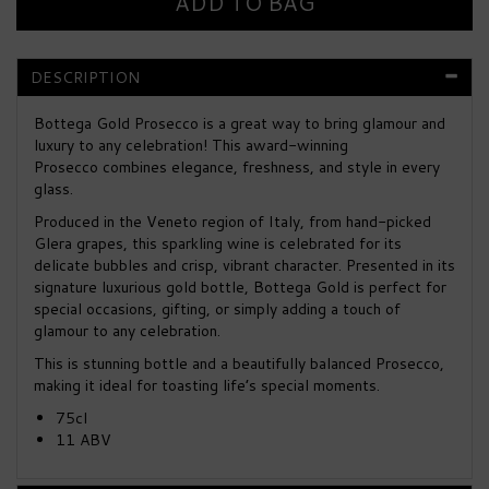
DESCRIPTION
Bottega Gold Prosecco is a great way to bring glamour and
luxury to any celebration! This award-winning
Prosecco combines elegance, freshness, and style in every
glass.
Produced in the Veneto region of Italy, from hand-picked
Glera grapes, this sparkling wine is celebrated for its
delicate bubbles and crisp, vibrant character. Presented in its
signature luxurious gold bottle, Bottega Gold is perfect for
special occasions, gifting, or simply adding a touch of
glamour to any celebration.
This is stunning bottle and a beautifully balanced Prosecco,
making it ideal for toasting life’s special moments.
75cl
11 ABV