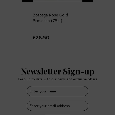
Bottega Rose Gold
Prosecco (75cl)
£28.50
Newsletter Sign-up
Keep up to date with our news and exclusive offers
FREE
DELIVERY