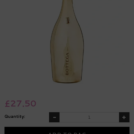
£27.50
Quantity: