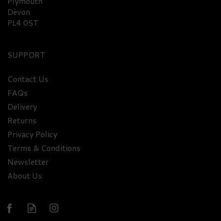
Plymouth
Devon
PL4 0ST
SUPPORT
Contact Us
Bottega Rose Gold
FAQs
Prosecco Sparkling Wine
Delivery
Miniature 11.5% ABV
Returns
(20cl)
Privacy Policy
£8.50
Terms & Conditions
Newsletter
About Us