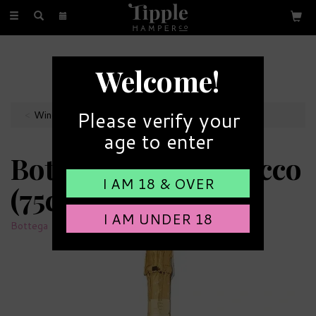
Toggle
navigation
FREE GIFT MESSAGE
Welcome!
with every order
Please verify your
Wines
age to enter
Bottega Gold Prosecco
I AM 18 & OVER
(75cl)
I AM UNDER 18
Bottega