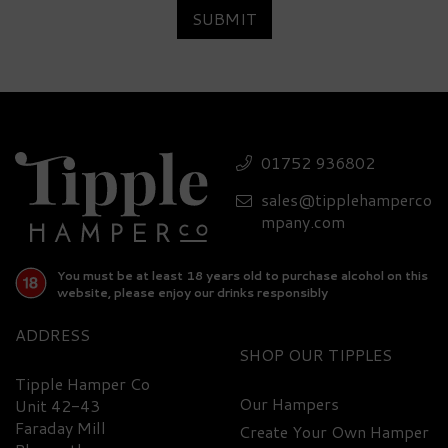
SUBMIT
Luxury Vispo Allegra
Prosecco Wine Hamper
01752 936802
sales@tipplehamperco
£79.20
mpany.com
You must be at least 18 years old to purchase alcohol on this
website, please enjoy our drinks responsibly
ADDRESS
SHOP
Tipple Hamper Co
Our Hampers
Unit 42-43
Faraday Mill
Create Your Own Hamper