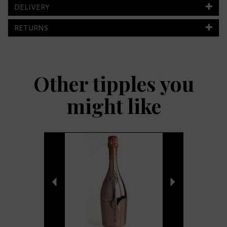
DELIVERY
RETURNS
Other tipples you
might like
Previous
Next