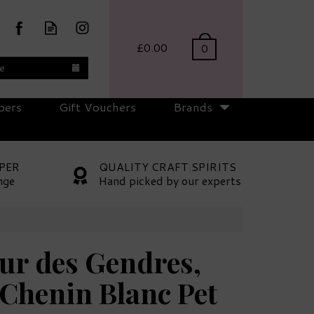
£0.00
0
te
pers
Gift Vouchers
Brands
PER
QUALITY CRAFT SPIRITS
nge
Hand picked by our experts
ur des Gendres,
Chenin Blanc Pet