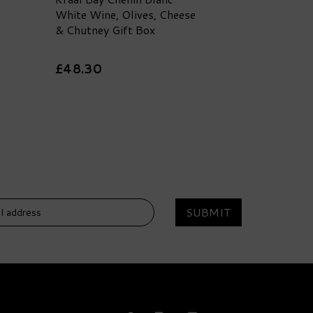
White Wine, Olives, Cheese
& Chutney Gift Box
£48.30
SUBMIT
DELIVERY
FREE