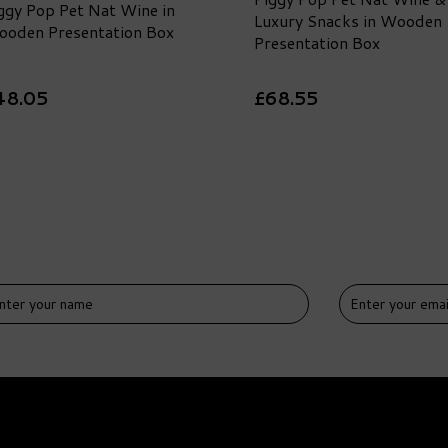
ggy Pop Pet Nat Wine in
Luxury Snacks in Wooden
oden Presentation Box
Presentation Box
48.05
£68.55
DELIVERY
FREE