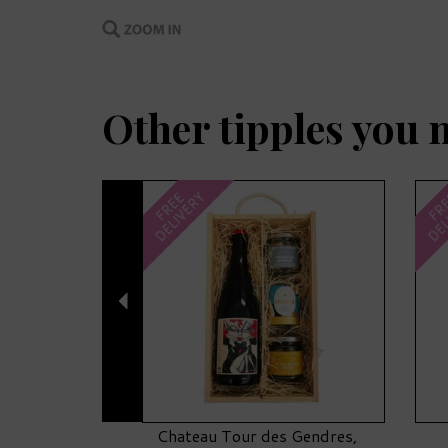
Other tipples you 
Previous
DELIVERY
DEL
FREE
FR
Chateau Tour des Gendres,