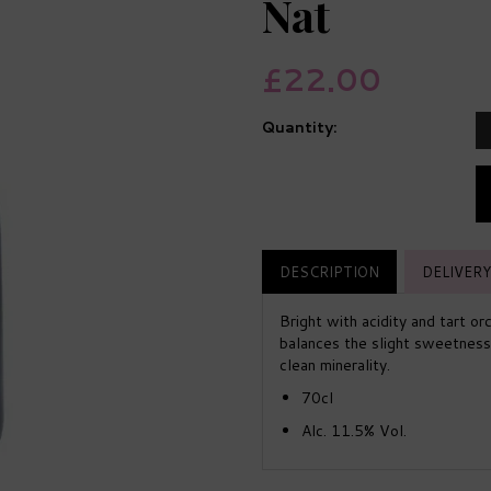
Nat
£22.00
Quantity:
DESCRIPTION
DELIVERY
Bright with acidity and tart or
balances the slight sweetness a
clean minerality.
70cl
Alc. 11.5% Vol.