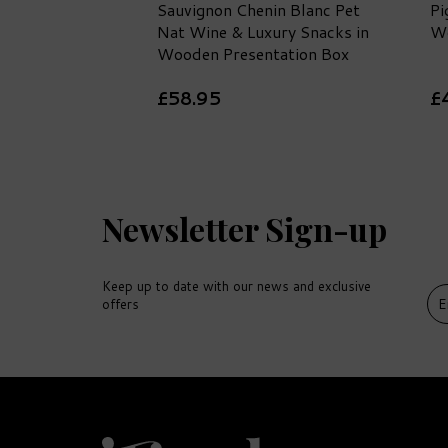
Sauvignon Chenin Blanc Pet
Pi
Nat Wine & Luxury Snacks in
Wo
Wooden Presentation Box
£58.95
£
Newsletter Sign-up
Keep up to date with our news and exclusive
offers
DELIVERY
FREE