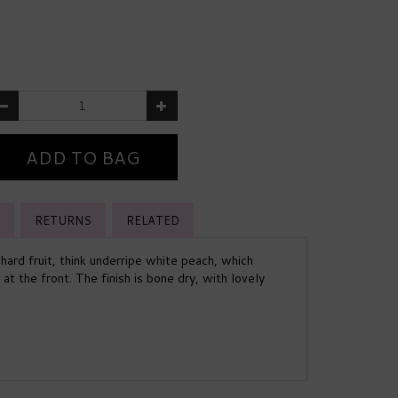
RETURNS
RELATED
chard fruit, think underripe white peach, which
t the front. The finish is bone dry, with lovely