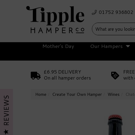
Mother's Day
Our Hampers
£6.95 DELIVERY
FREE
On all hamper orders
with 
Home
Create Your Own Hamper
Wines
Chat
REVIEWS