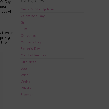
Categories
e's Day.
post,
News & Site Updates
c day of
Valentine's Day
Gin
Rum
s flavour
Christmas
pink gin
Mother's Day
ft for
Father's Day
Cocktail Recipes
Gift Ideas
Beer
Wine
Vodka
Whisky
Summer