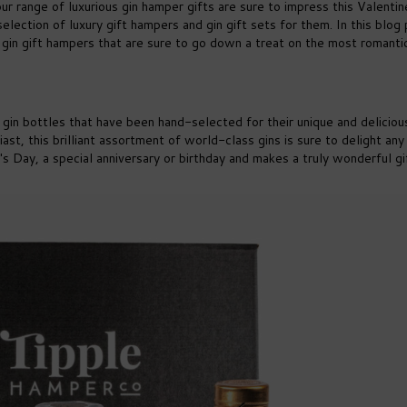
 our range of luxurious gin hamper gifts are sure to impress this Valentin
 selection of luxury gift hampers and gin gift sets for them. In this blog 
 gin gift hampers that are sure to go down a treat on the most romanti
e gin bottles that have been hand-selected for their unique and deliciou
iast, this brilliant assortment of world-class gins is sure to delight any 
ne's Day, a special anniversary or birthday and makes a truly wonderful gi