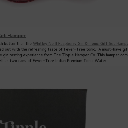
 Set Hamper
uch better than the
Whitley Neill Raspberry Gin & Tonic Gift Set Hamp
ced out with the refreshing taste of Fever-Tree tonic. A must-have gif
able gin tasting experience from The Tipple Hamper Co. This hamper co
well as two cans of Fever-Tree Indian Premium Tonic Water.