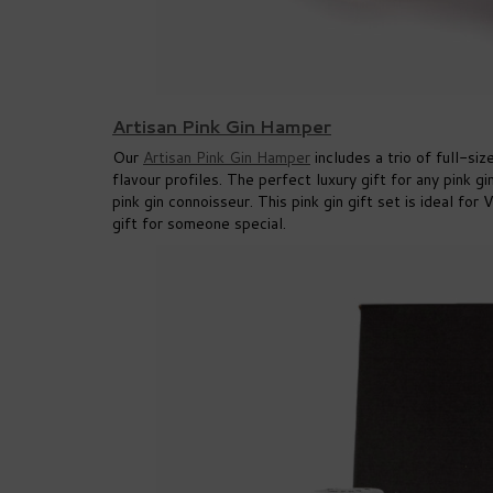
Artisan Pink Gin Hamper
Our
Artisan Pink Gin Hamper
includes a trio of full-si
flavour profiles. The perfect luxury gift for any pink gi
pink gin connoisseur. This pink gin gift set is ideal fo
gift for someone special.