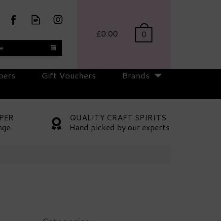
£0.00
0
te
pers
Gift Vouchers
Brands
PER
QUALITY CRAFT SPIRITS
nge
Hand picked by our experts