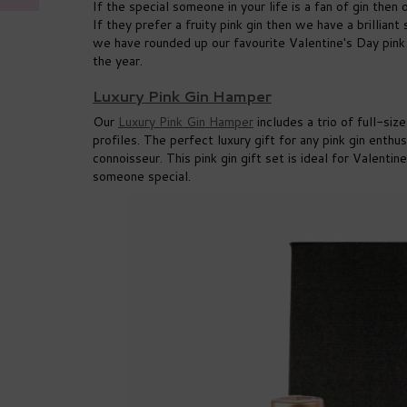
If the special someone in your life is a fan of gin then
If they prefer a fruity pink gin then we have a brilliant
we have rounded up our favourite Valentine's Day pink
the year.
Luxury Pink Gin Hamper
Our
Luxury Pink Gin Hamper
includes a trio of full-siz
profiles. The perfect luxury gift for any pink gin enthus
connoisseur. This pink gin gift set is ideal for Valenti
someone special.