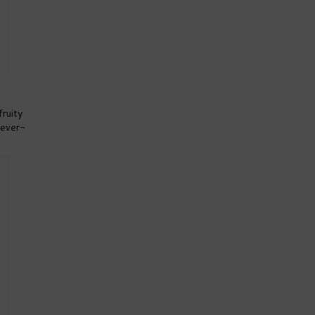
fruity
Fever-