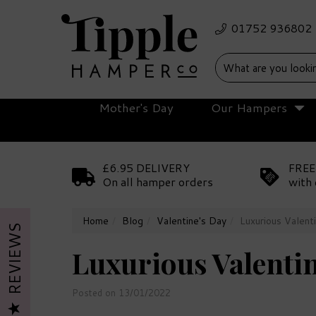
Mother's Day
Our Hampers
£6.95 DELIVERY
FREE
On all hamper orders
with 
Home
Blog
Valentine's Day
Luxurious Valenti
REVIEWS
Luxurious Valentin
Posted on 13/01/2022