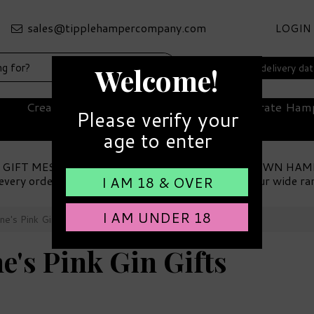
LOGIN
Select your delivery da
Welcome!
Create Your Own Hamper
Corporate Ham
Please verify your
age to enter
 GIFT MESSAGE
MAKE YOUR OWN HAM
every order
Choose from our wide ra
I AM 18 & OVER
I AM UNDER 18
ne's Pink Gin Gifts
e's Pink Gin Gifts