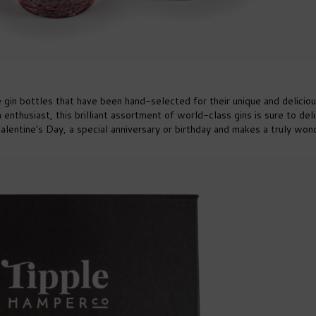
ze gin bottles that have been hand-selected for their unique and delicio
n enthusiast, this brilliant assortment of world-class gins is sure to del
r Valentine's Day, a special anniversary or birthday and makes a truly won