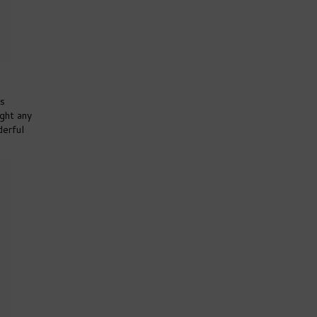
us
ight any
derful