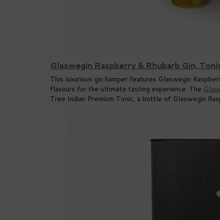
Glaswegin Raspberry & Rhubarb Gin, Toni
This luxurious gin hamper features Glaswegin Raspberry
flavours for the ultimate tasting experience. The
Glas
Tree Indian Premium Tonic, a bottle of Glaswegin Rasp