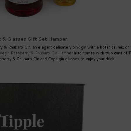
c & Glasses Gift Set Hamper
 & Rhubarb Gin, an elegant delicately pink gin with a botanical mix of 
wegin Raspberry & Rhubarb Gin Hamper
also comes with two cans of 
berry & Rhubarb Gin and Copa gin glasses to enjoy your drink.