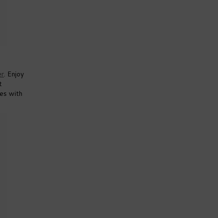
er
. Enjoy
t
mes with