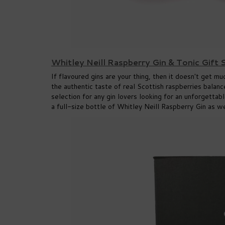
Whitley Neill Raspberry Gin & Tonic Gift
If flavoured gins are your thing, then it doesn't get m
the authentic taste of real Scottish raspberries balan
selection for any gin lovers looking for an unforgett
a full-size bottle of Whitley Neill Raspberry Gin as 