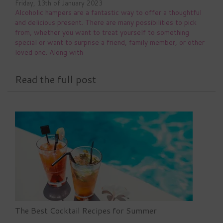
Friday, 13th of January 2023
Alcoholic hampers are a fantastic way to offer a thoughtful
and delicious present. There are many possibilities to pick
from, whether you want to treat yourself to something
special or want to surprise a friend, family member, or other
loved one. Along with
Read the full post
The Best Cocktail Recipes for Summer