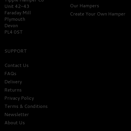
Our Hampers
Unit 42-43
Faraday Mill
Create Your Own Hamper
Plymouth
Devon
PL4 0ST
SUPPORT
Contact Us
FAQs
Delivery
Returns
Privacy Policy
Terms & Conditions
Newsletter
About Us