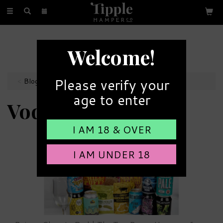
Toggle
navigation
FREE GIFT MESSAGE
Welcome!
with every order
Please verify your
Blog
age to enter
Vodka
I AM 18 & OVER
I AM UNDER 18