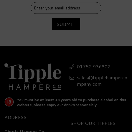
SUBMIT
01752 936802
sales@tipplehamperco
mpany.com
You must be at least 18 years old to purchase alcohol on this
website, please enjoy our drinks responsibly
ADDRESS
SHOP
Tipple Hamper Co