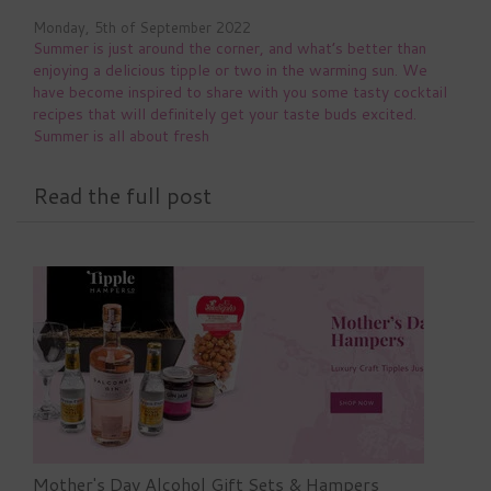
Monday, 5th of September 2022
Summer is just around the corner, and what’s better than
enjoying a delicious tipple or two in the warming sun. We
have become inspired to share with you some tasty cocktail
recipes that will definitely get your taste buds excited.
Summer is all about fresh
Read the full post
Mother's Day Alcohol Gift Sets & Hampers