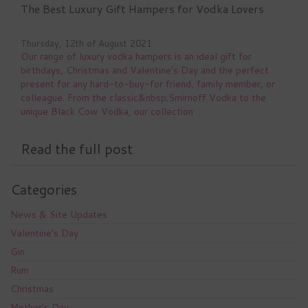
The Best Luxury Gift Hampers for Vodka Lovers
Thursday, 12th of August 2021
Our range of luxury vodka hampers is an ideal gift for
birthdays, Christmas and Valentine's Day and the perfect
present for any hard-to-buy-for friend, family member, or
colleague. From the classic&nbsp;Smirnoff Vodka to the
unique Black Cow Vodka, our collection
Read the full post
Categories
News & Site Updates
Valentine's Day
Gin
Rum
Christmas
Mother's Day