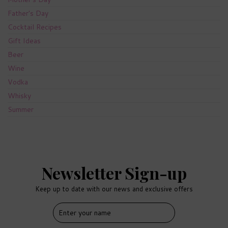
Father's Day
Cocktail Recipes
Gift Ideas
Beer
Wine
Vodka
Whisky
Summer
Newsletter Sign-up
Keep up to date with our news and exclusive offers