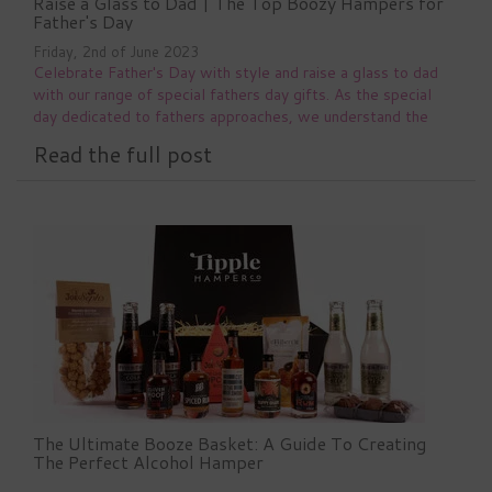
Raise a Glass to Dad | The Top Boozy Hampers for
Father's Day
Friday, 2nd of June 2023
Celebrate Father's Day with style and raise a glass to dad
with our range of special fathers day gifts. As the special
day dedicated to fathers approaches, we understand the
importance of finding the perfect gift to show your love and
Read the full post
appreciation. That's
The Ultimate Booze Basket: A Guide To Creating
The Perfect Alcohol Hamper