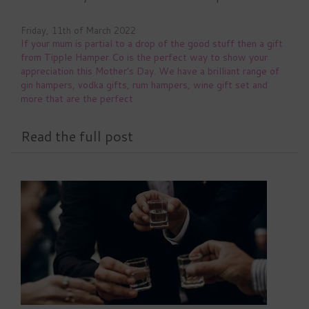
Friday, 11th of March 2022
If your mum is partial to a drop of the good stuff then a gift
from Tipple Hamper Co is the perfect way to show your
appreciation this Mother's Day. We have a brilliant range of
gin hampers, vodka gifts, rum hampers, wine gift set and
more that are the perfect
Read the full post