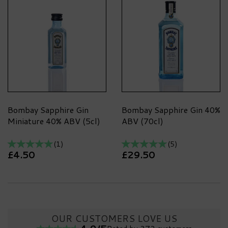
Bombay Sapphire Gin
Bombay Sapphire Gin 40%
Miniature 40% ABV (5cl)
ABV (70cl)
(
1
)
(
5
)
£4.50
£29.50
OUR CUSTOMERS LOVE US