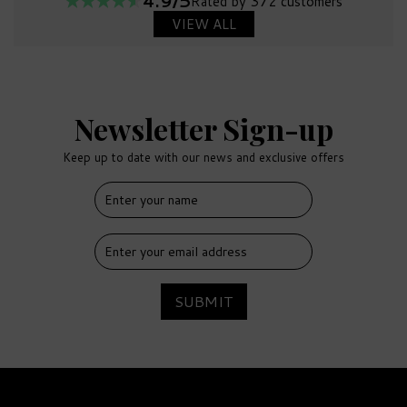
4.9/5
Rated by 372 customers
VIEW ALL
Newsletter Sign-up
Keep up to date with our news and exclusive offers
SUBMIT