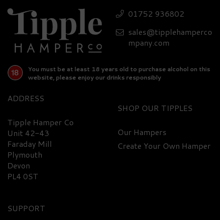
01752 936802
sales@tipplehamperco
mpany.com
You must be at least 18 years old to purchase alcohol on this
website, please enjoy our drinks responsibly
ADDRESS
SHOP
Tipple Hamper Co
Our Hampers
Unit 42-43
Faraday Mill
Create Your Own Hamper
Plymouth
Devon
PL4 0ST
SUPPORT