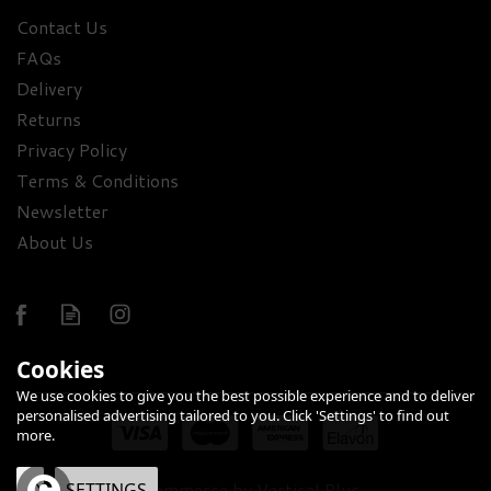
Contact Us
FAQs
Delivery
Returns
Privacy Policy
Terms & Conditions
Newsletter
About Us
Cookies
We use cookies to give you the best possible experience and to deliver
personalised advertising tailored to you. Click 'Settings' to find out
more.
eCommerce by Vertical Plus
OK
SETTINGS