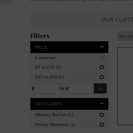
OUR CUSTO
Filters
PRICE
0
selected
All
£0 to £25
(1)
£25 to £50
(1)
£
to £
CATEGORIES
Whiskey Bottles
(1)
Whisky Miniatures
(1)