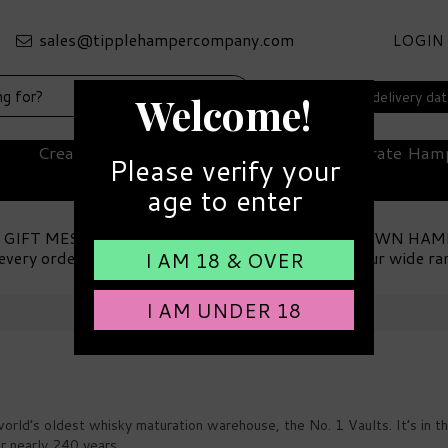
LOGIN
Select your delivery da
Welcome!
Create Your Own Hamper
Corporate Ham
Please verify your
age to enter
 GIFT MESSAGE
MAKE YOUR OWN HAM
every order
Choose from our wide ra
I AM 18 & OVER
I AM UNDER 18
 world’s oldest whisky maturation warehouse, the No. 1 Vaults. It’s i
or nearly 240 years.