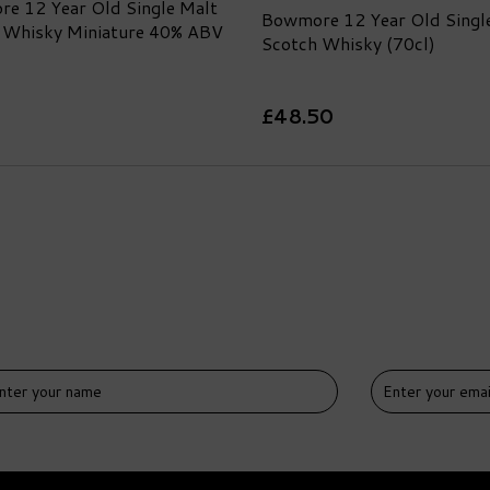
e 12 Year Old Single Malt
Bowmore 12 Year Old Singl
 Whisky Miniature 40% ABV
Scotch Whisky (70cl)
£48.50