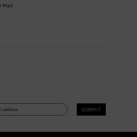
e Malt
SUBMIT