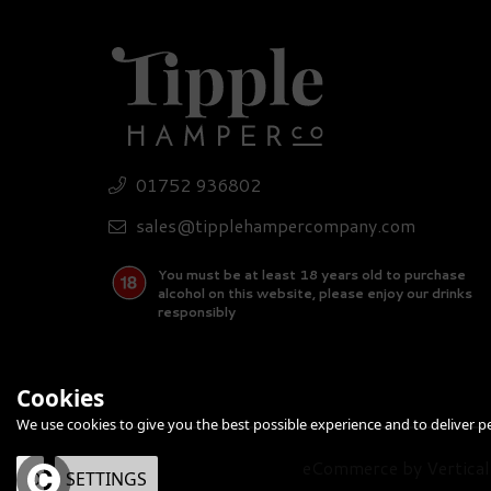
01752 936802
sales@tipplehampercompany.com
You must be at least 18 years old to purchase
alcohol on this website, please enjoy our drinks
responsibly
Cookies
We use cookies to give you the best possible experience and to deliver per
eCommerce by Vertical
OK
SETTINGS