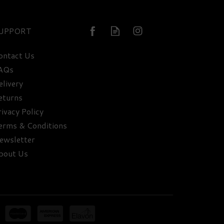
UPPORT
ontact Us
AQs
elivery
eturns
rivacy Policy
erms & Conditions
ewsletter
bout Us