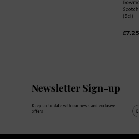
Bowmor
Scotch
(5cl)
£7.25
Newsletter Sign-up
Keep up to date with our news and exclusive
offers