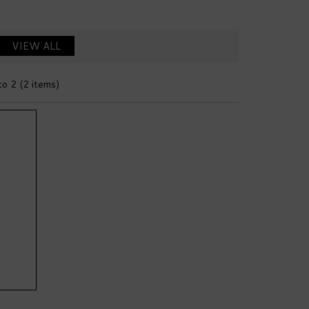
VIEW ALL
to 2 (2 items)