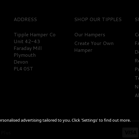
ADDRESS
SHOP
S
Tipple Hamper Co
Our Hampers
C
Unit 42-43
Create Your Own
F
Faraday Mill
Hamper
D
Plymouth
R
Devon
PL4 0ST
P
T
N
A
sonalised advertising tailored to you. Click 'Settings' to find out more.
 Plus