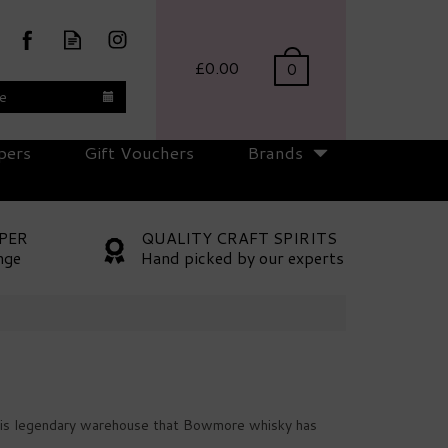
£0.00
0
te
pers
Gift Vouchers
Brands
PER
QUALITY CRAFT SPIRITS
nge
Hand picked by our experts
n this legendary warehouse that Bowmore whisky has