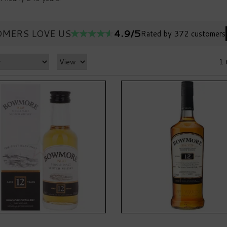
4.9/5
MERS LOVE US
Rated by 372 customers
1 