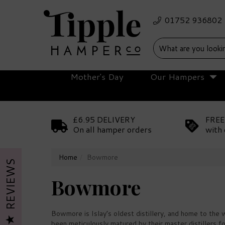
Mother's Day
Our Hampers
£6.95 DELIVERY
FREE
On all hamper orders
with 
Home
Bowmore
REVIEWS
Bowmore
Bowmore is Islay’s oldest distillery, and home to the
been meticulously matured by their master distillers f