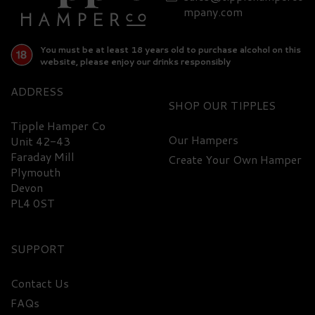
mpany.com
You must be at least 18 years old to purchase alcohol on this
website, please enjoy our drinks responsibly
ADDRESS
SHOP
Tipple Hamper Co
Our Hampers
Unit 42-43
Faraday Mill
Create Your Own Hamper
Plymouth
Devon
PL4 0ST
SUPPORT
Contact Us
FAQs