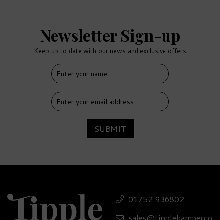
Newsletter Sign-up
Keep up to date with our news and exclusive offers
SUBMIT
01752 936802
sales@tipplehamperco