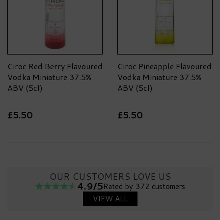
Ciroc Red Berry Flavoured
Ciroc Pineapple Flavoured
Vodka Miniature 37.5%
Vodka Miniature 37.5%
ABV (5cl)
ABV (5cl)
£5.50
£5.50
OUR CUSTOMERS LOVE US
4.9/5
Rated by 372 customers
VIEW ALL