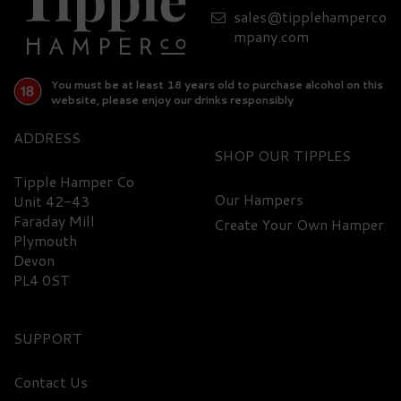
sales@tipplehamperco
mpany.com
You must be at least 18 years old to purchase alcohol on this
website, please enjoy our drinks responsibly
ADDRESS
SHOP
Tipple Hamper Co
Our Hampers
Unit 42-43
Faraday Mill
Create Your Own Hamper
Plymouth
Devon
PL4 0ST
SUPPORT
Contact Us