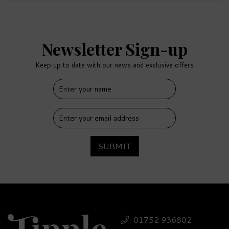
Newsletter Sign-up
Keep up to date with our news and exclusive offers
SUBMIT
01752 936802