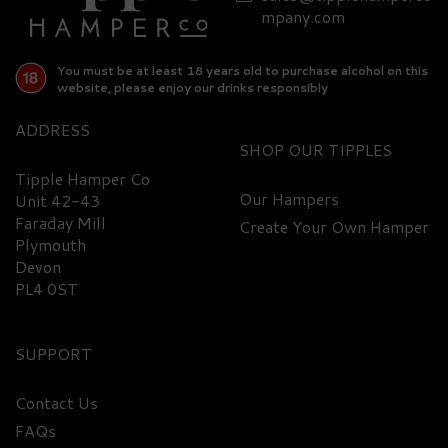
mpany.com
You must be at least 18 years old to purchase alcohol on this
website, please enjoy our drinks responsibly
ADDRESS
SHOP
Tipple Hamper Co
Our Hampers
Unit 42-43
Faraday Mill
Create Your Own Hamper
Plymouth
Devon
PL4 0ST
SUPPORT
Contact Us
FAQs