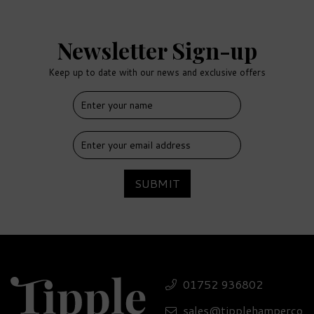
Newsletter Sign-up
Keep up to date with our news and exclusive offers
SUBMIT
01752 936802
sales@tipplehamperco