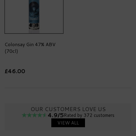
Colonsay Gin 47% ABV
(70cl)
£46.00
OUR CUSTOMERS LOVE US
4.9/5
Rated by 372 customers
VIEW ALL