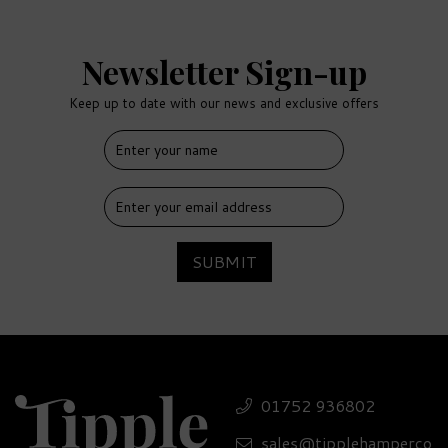
Newsletter Sign-up
Keep up to date with our news and exclusive offers
SUBMIT
01752 936802
sales@tipplehamperco