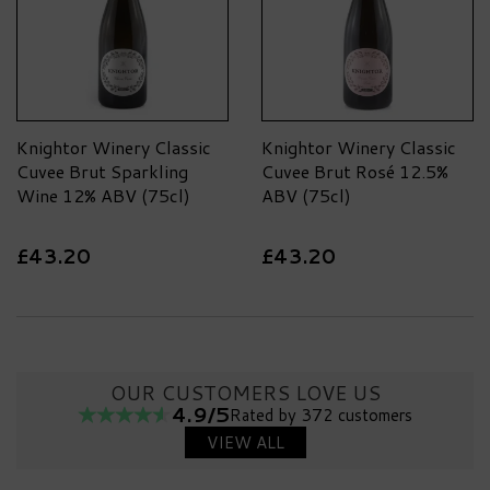
making.
Knightor Winery Classic
Knightor Winery Classic
Cuvee Brut Sparkling
Cuvee Brut Rosé 12.5%
Wine 12% ABV (75cl)
ABV (75cl)
£43.20
£43.20
OUR CUSTOMERS LOVE US
4.9/5
Rated by 372 customers
VIEW ALL