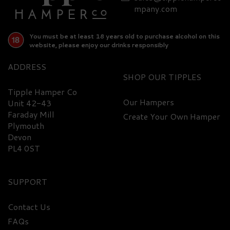
mpany.com
You must be at least 18 years old to purchase alcohol on this
website, please enjoy our drinks responsibly
ADDRESS
SHOP
Tipple Hamper Co
Our Hampers
Unit 42-43
Faraday Mill
Create Your Own Hamper
Plymouth
Devon
PL4 0ST
SUPPORT
Contact Us
FAQs