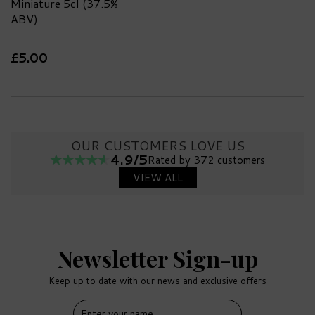
Miniature 5cl (37.5%
ABV)
£5.00
OUR CUSTOMERS LOVE US
4.9/5
Rated by 372 customers
VIEW ALL
Newsletter Sign-up
Keep up to date with our news and exclusive offers