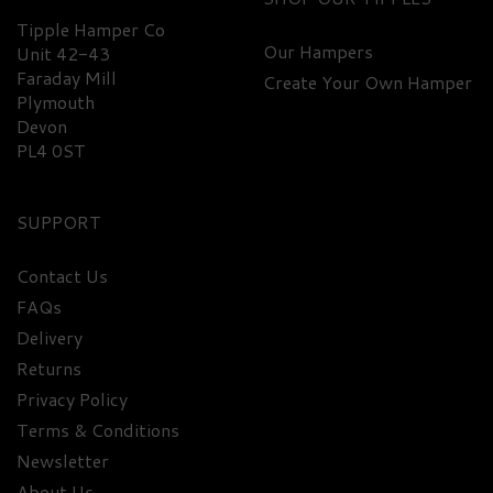
Tipple Hamper Co
Our Hampers
Unit 42-43
Faraday Mill
Create Your Own Hamper
Plymouth
Devon
PL4 0ST
SUPPORT
Contact Us
FAQs
Delivery
Returns
Privacy Policy
Terms & Conditions
Newsletter
About Us