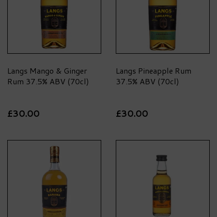
Langs Mango & Ginger
Langs Pineapple Rum
Rum 37.5% ABV (70cl)
37.5% ABV (70cl)
£30.00
£30.00