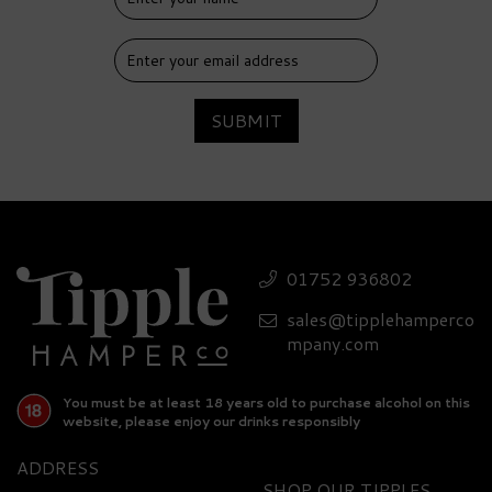
SUBMIT
01752 936802
sales@tipplehamperco
mpany.com
You must be at least 18 years old to purchase alcohol on this
website, please enjoy our drinks responsibly
ADDRESS
SHOP