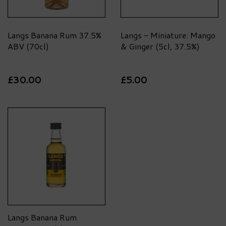
Langs Banana Rum 37.5%
Langs - Miniature: Mango
ABV (70cl)
& Ginger (5cl, 37.5%)
£30.00
£5.00
Langs Banana Rum