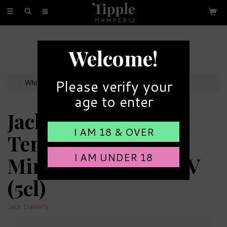
Toggle
navigation
FREE GIFT MESSAGE
Welcome!
with every order
Please verify your
Whisky Miniatures
age to enter
Jack Daniels No.7
I AM 18 & OVER
Tennessee Whiskey
I AM UNDER 18
Miniature - 40% ABV
(5cl)
Jack Daniel's