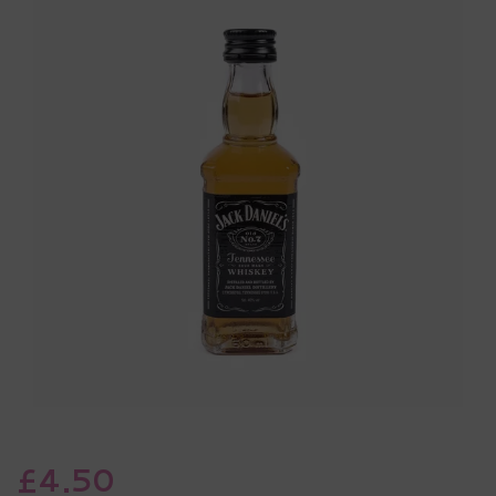
£4.50