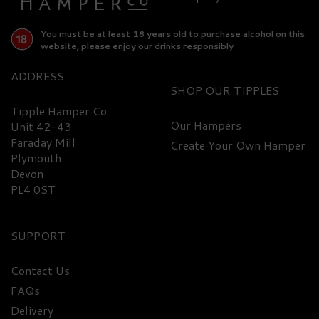
You must be at least 18 years old to purchase alcohol on this
website, please enjoy our drinks responsibly
ADDRESS
SHOP
Tipple Hamper Co
Our Hampers
Unit 42-43
Faraday Mill
Create Your Own Hamper
Plymouth
Devon
PL4 0ST
SUPPORT
Contact Us
Jack Daniel's Gentleman
FAQs
Jack Rare Tennessee
Delivery