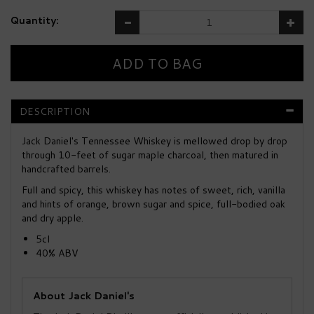
Quantity:
DESCRIPTION
Jack Daniel's Tennessee Whiskey is mellowed drop by drop
through 10-feet of sugar maple charcoal, then matured in
handcrafted barrels.
Full and spicy, this whiskey has notes of sweet, rich, vanilla
and hints of orange, brown sugar and spice, full-bodied oak
and dry apple.
5cl
40% ABV
About Jack Daniel's