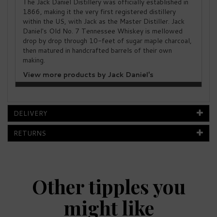
The Jack Daniel Distillery was officially established in
1866, making it the very first registered distillery
within the US, with Jack as the Master Distiller. Jack
Daniel's Old No. 7 Tennessee Whiskey is mellowed
drop by drop through 10-feet of sugar maple charcoal,
then matured in handcrafted barrels of their own
making.
View more products by Jack Daniel's
DELIVERY
RETURNS
Other tipples you
might like