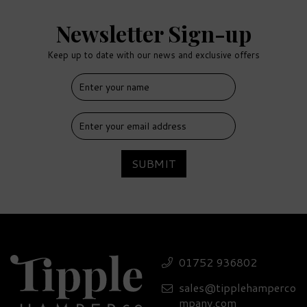
Newsletter Sign-up
Keep up to date with our news and exclusive offers
FREE
DELIVERY
SUBMIT
Jack Daniel's Whiskey &
Tumbler Gift Set - 40%
01752 936802
ABV
sales@tipplehamperco
(
2
)
£57.90
mpany.com