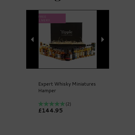
Previous
Next
FREE
DELIVERY
Expert Whisky Miniatures
Hamper
(
2
)
£144.95