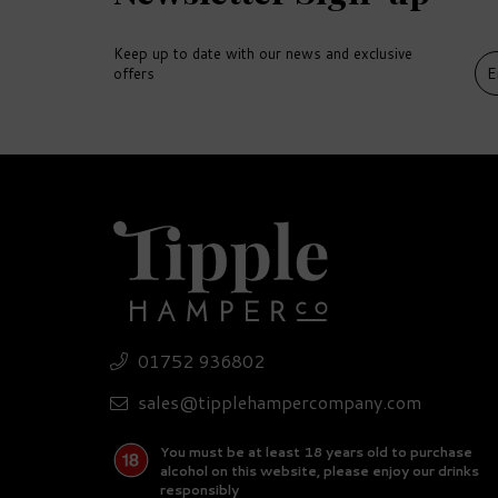
Keep up to date with our news and exclusive
offers
DELIVERY
DEL
FREE
FR
Gi
01752 936802
Expert Rum Miniature
Wh
Hamper
Ni
sales@tipplehampercompany.com
(
1
)
You must be at least 18 years old to purchase
£126.35
£
alcohol on this website, please enjoy our drinks
responsibly