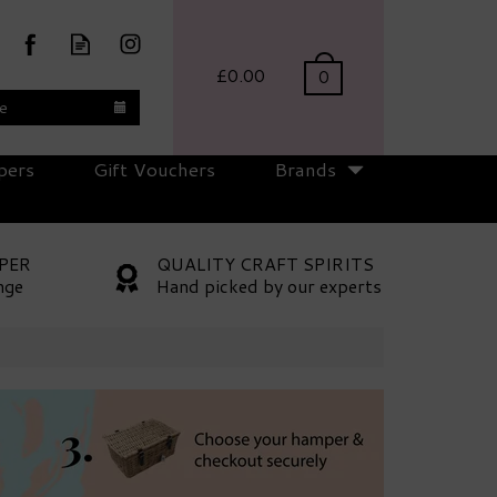
£0.00
0
te
pers
Gift Vouchers
Brands
PER
QUALITY CRAFT SPIRITS
nge
Hand picked by our experts