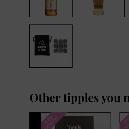
Other tipples you 
Previous
DELIVERY
DEL
FREE
FR