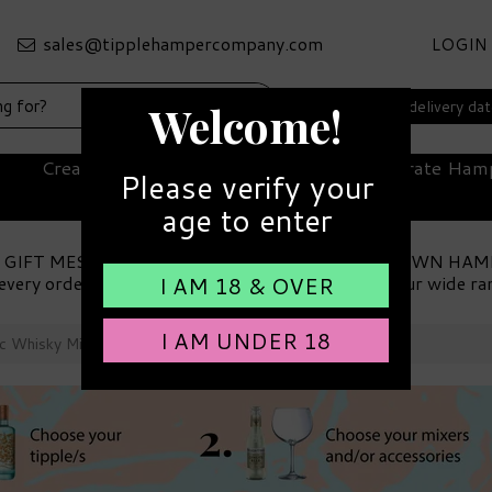
LOGIN
Select your delivery da
Welcome!
Create Your Own Hamper
Corporate Ham
Please verify your
age to enter
 GIFT MESSAGE
MAKE YOUR OWN HAM
every order
Choose from our wide ra
I AM 18 & OVER
I AM UNDER 18
ic Whisky Miniature & Accessories Hamper