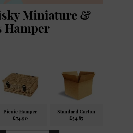
isky Miniature &
es Hamper
Picnic Hamper
Standard Carton
£74.90
£54.85