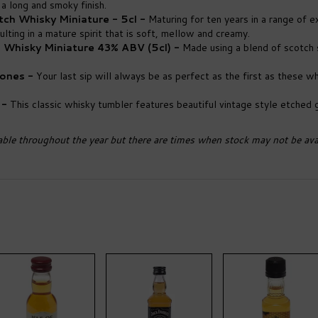
a long and smoky finish.
ch Whisky Miniature - 5cl -
Maturing for ten years in a range of 
ting in a mature spirit that is soft, mellow and creamy.
h Whisky Miniature 43% ABV (5cl) -
Made using a blend of scotch s
tones -
Your last sip will always be as perfect as the first as these wh
 -
This classic whisky tumbler features beautiful vintage style etched g
able throughout the year but there are times when stock may not be avai