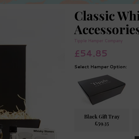
Classic Wh
Accessori
Tipple Hamper Company
£54.85
Hamper Option:
Black Gift Tray
£59.35