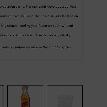
ex-bourbon casks, the raw spirit develops a perfect
ourced from Talisker, the only distillery located on
isky stones, cooling your favourite spirit without
lass detailing, a classic tumbler for any whisky,
lable. Therefore we reserve the right to replace