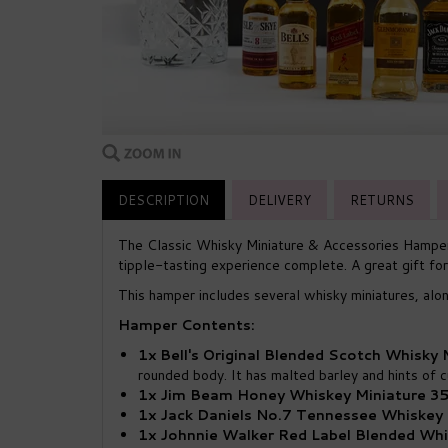
DESCRIPTION
DELIVERY
RETURNS
The Classic Whisky Miniature & Accessories Hamper 
tipple-tasting experience complete. A great gift for
This hamper includes several whisky miniatures, alo
Hamper Contents:
1x Bell's Original Blended Scotch Whisky
rounded body. It has malted barley and hints of cu
1x Jim Beam Honey Whiskey Miniature 35
1x Jack Daniels No.7 Tennessee Whiskey 
1x Johnnie Walker Red Label Blended Whi