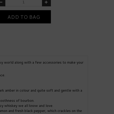
ky world along with a few accessories to make your
nce.
dark amber in colour and quite soft and gentle with a
moothness of bourbon.
icy whiskey we all know and love.
namon and fresh black pepper, which crackles on the