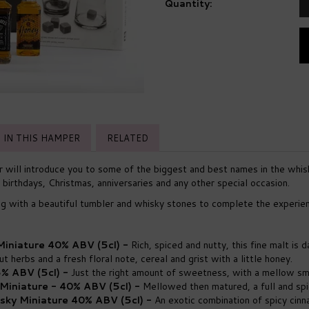
Quantity:
IN THIS HAMPER
RELATED
will introduce you to some of the biggest and best names in the whis
 birthdays, Christmas, anniversaries and any other special occasion.
ng with a beautiful tumbler and whisky stones to complete the experie
 Miniature 40% ABV (5cl) -
Rich, spiced and nutty, this fine malt is 
t herbs and a fresh floral note, cereal and grist with a little honey.
% ABV (5cl) -
Just the right amount of sweetness, with a mellow s
Miniature - 40% ABV (5cl) -
Mellowed then matured, a full and sp
sky Miniature 40% ABV (5cl) -
An exotic combination of spicy cin