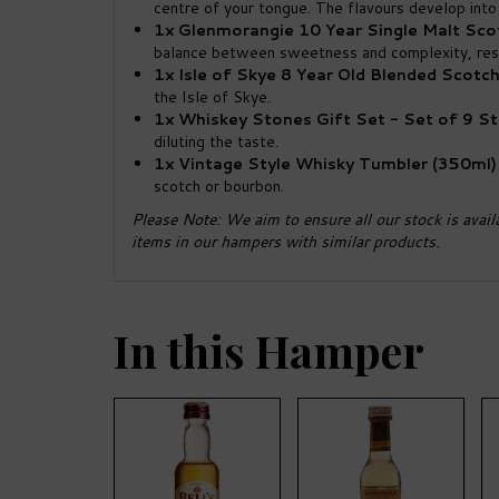
centre of your tongue. The flavours develop into 
1x Glenmorangie 10 Year Single Malt Scot
balance between sweetness and complexity, resul
1x Isle of Skye 8 Year Old Blended Scotc
the Isle of Skye.
1x Whiskey Stones Gift Set - Set of 9 S
diluting the taste.
1x Vintage Style Whisky Tumbler (350ml)
scotch or bourbon.
Please Note: We aim to ensure all our stock is avail
items in our hampers with similar products.
In this Hamper