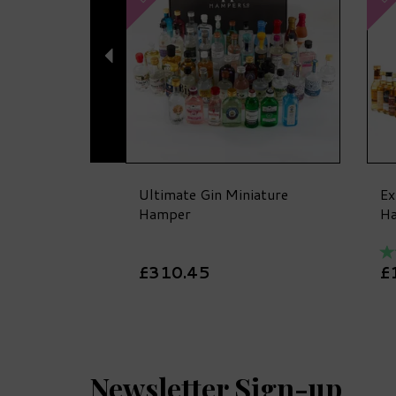
Ultimate Gin Miniature
Ex
Hamper
H
£310.45
£
Newsletter Sign-up