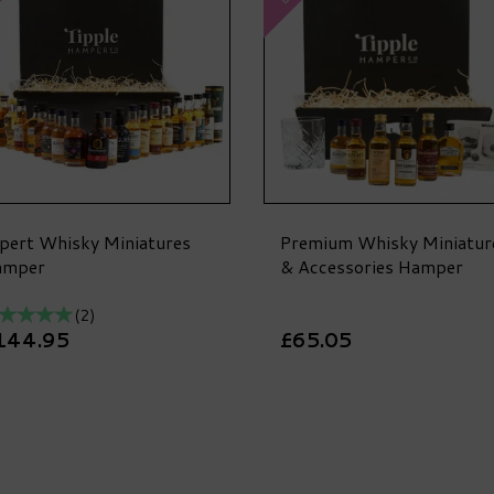
pert Whisky Miniatures
Premium Whisky Miniatur
amper
& Accessories Hamper
(
2
)
144.95
£65.05