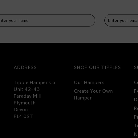
IVERY
DELIVERY
EE
FREE
ADDRESS
SHOP
S
Tipple Hamper Co
Our Hampers
C
Unit 42-43
Create Your Own
F
Faraday Mill
n, Champagne, Rum,
Hamper
D
Beginner Rum Miniature
Plymouth
isky, Wine, Cocktails, &
Hamper
R
Devon
bbles Luxury Hamper
PL4 0ST
P
T
488.45
£86.35
N