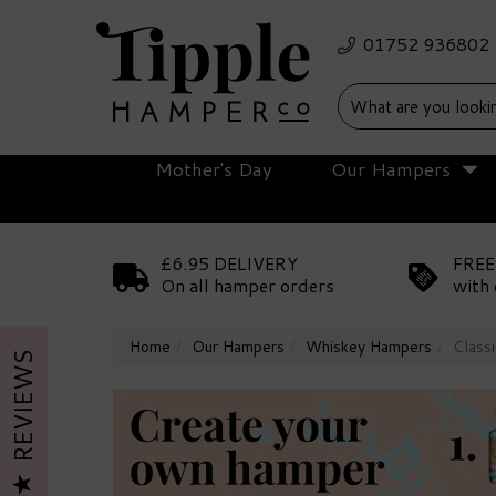
Mother's Day
Our Hampers
£6.95 DELIVERY
FREE
On all hamper orders
with 
Home
Our Hampers
Whiskey Hampers
Class
REVIEWS