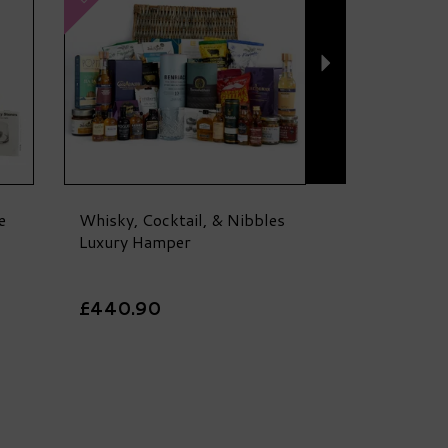
e
Whisky, Cocktail, & Nibbles
Luxury Hamper
£440.90