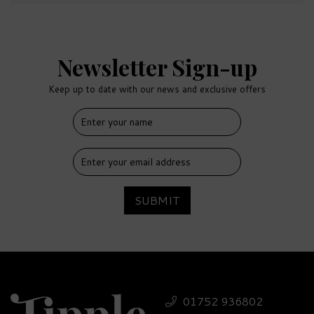
Newsletter Sign-up
Keep up to date with our news and exclusive offers
SUBMIT
01752 936802