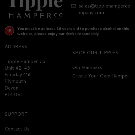
sales@tipplehamperco
mpany.com
You must be at least 18 years old to purchase alcohol on this
website, please enjoy our drinks responsibly
ADDRESS
SHOP
Tipple Hamper Co
Our Hampers
Unit 42-43
Faraday Mill
Create Your Own Hamper
Plymouth
Devon
PL4 0ST
SUPPORT
Contact Us