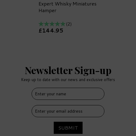
Expert Whisky Miniatures
Hamper
(
2
)
£144.95
Newsletter Sign-up
Keep up to date with our news and exclusive offers
FREE
DELIVERY
SUBMIT