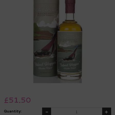
£51.50
Quantity: