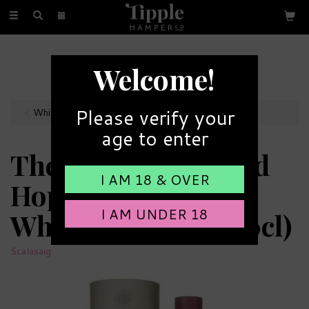
Toggle
navigation
FREE GIFT MESSAGE
Welcome!
with every order
Please verify your
Whiskey Bottles
age to enter
The Scalasaig Island
I AM 18 & OVER
Hopper Single Malt
I AM UNDER 18
Whisky 43% ABV (70cl)
Scalasaig