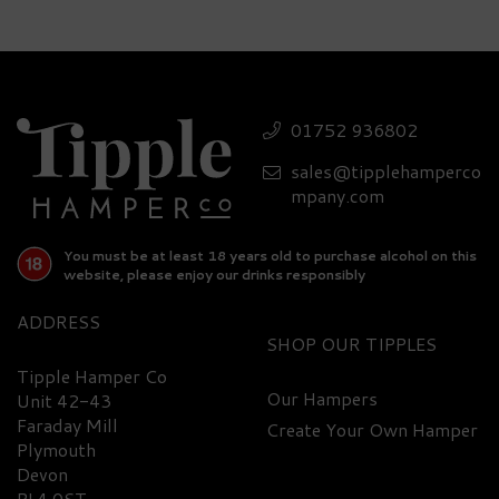
Whisky, Cocktail, &
Nibbles Luxury Hamper
01752 936802
sales@tipplehamperco
£440.90
mpany.com
You must be at least 18 years old to purchase alcohol on this
website, please enjoy our drinks responsibly
ADDRESS
SHOP
Tipple Hamper Co
Our Hampers
Unit 42-43
Faraday Mill
Create Your Own Hamper
FREE
DELIVERY
Plymouth
Devon
PL4 0ST