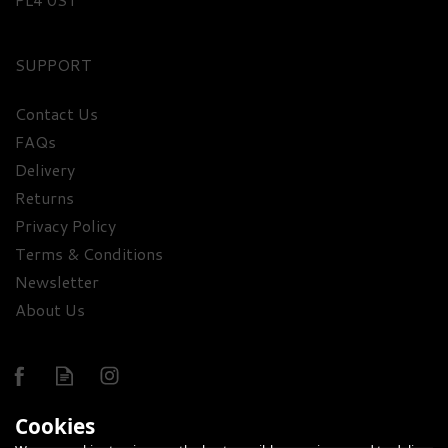
SUPPORT
Contact Us
Ledaig 10 Year Old Single
FAQs
Malt Whisky & Luxury
Delivery
Nibbles Wooden Gift Box
Returns
Set
Privacy Policy
£83.30
Terms & Conditions
Newsletter
About Us
Cookies