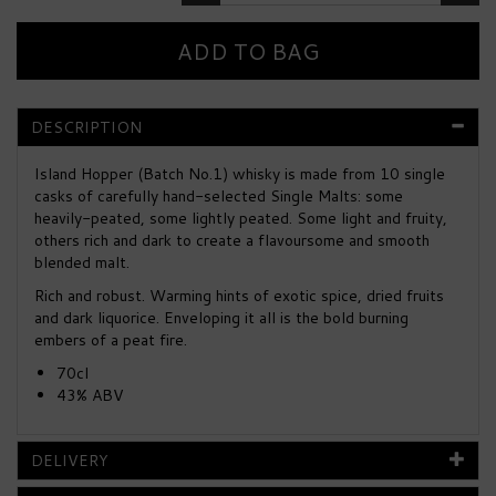
DESCRIPTION
Island Hopper (Batch No.1) whisky is made from 10 single
casks of carefully hand-selected Single Malts: some
heavily-peated, some lightly peated. Some light and fruity,
others rich and dark to create a flavoursome and smooth
blended malt.
Rich and robust. Warming hints of exotic spice, dried fruits
and dark liquorice. Enveloping it all is the bold burning
embers of a peat fire.
70cl
43% ABV
DELIVERY