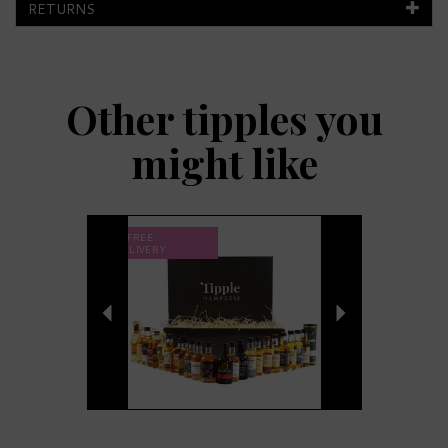
RETURNS
Other tipples you
might like
Previous
Next
FREE
DELIVERY