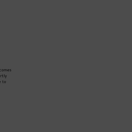
 comes
rtly
e to