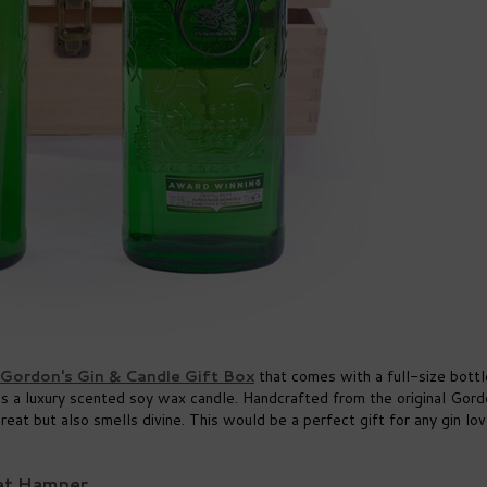
Gordon's Gin & Candle Gift Box
that comes with a full-size bottl
as a luxury scented soy wax candle. Handcrafted from the original Gord
eat but also smells divine. This would be a perfect gift for any gin lov
Set Hamper