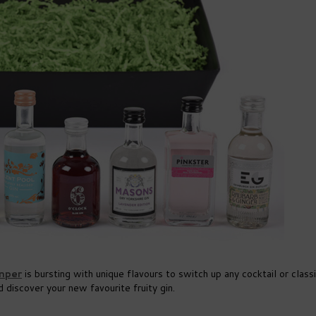
mper
is bursting with unique flavours to switch up any cocktail or clas
 discover your new favourite fruity gin.