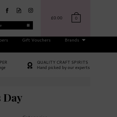
£0.00
0
te
pers
Gift Vouchers
Brands
PER
QUALITY CRAFT SPIRITS
nge
Hand picked by our experts
s Day