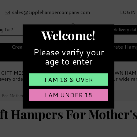
LOGIN
Select your delivery da
Welcome!
Create Your Own Hamper
Corporate Ham
Please verify your
age to enter
 GIFT MESSAGE
MAKE YOUR OWN HAM
every order
Choose from our wide ra
I AM 18 & OVER
I AM UNDER 18
s For Mother's Day
ift Hampers For Mother'