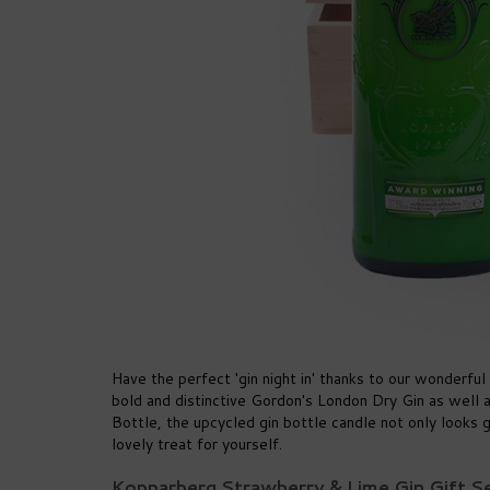
Have the perfect 'gin night in' thanks to our wonderful
bold and distinctive Gordon's London Dry Gin as well 
Bottle, the upcycled gin bottle candle not only looks gr
lovely treat for yourself.
Kopparberg Strawberry & Lime Gin Gift 