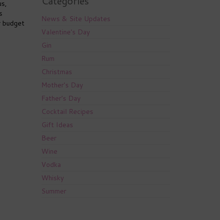
Categories
us,
s
News & Site Updates
r budget
Valentine's Day
Gin
Rum
Christmas
Mother's Day
Father's Day
Cocktail Recipes
Gift Ideas
Beer
Wine
Vodka
Whisky
Summer