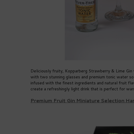
Deliciously fruity, Kopparberg Strawberry & Lime Gin 
with two stunning glasses and premium tonic water so
infused with the finest ingredients and natural fruit f
create a refreshingly light drink that is perfect for w
Premium Fruit Gin Miniature Selection H