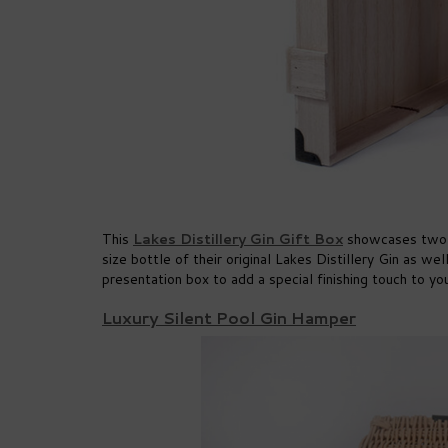
This
Lakes Distillery Gin Gift Box
showcases two of
size bottle of their original Lakes Distillery Gin as w
presentation box to add a special finishing touch to you
Luxury Silent Pool Gin Hamper