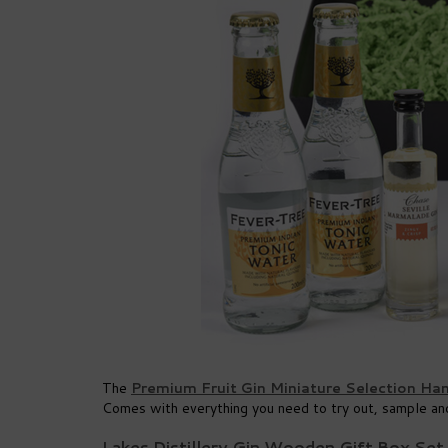
The
Premium Fruit Gin Miniature Selection Ha
Comes with everything you need to try out, sample and
Lakes Distillery Gin Wooden Gift Box Set