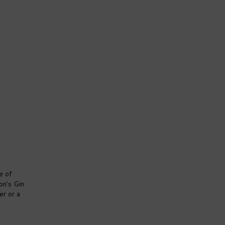
e of
on's Gin
er or a