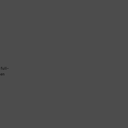
full-
den