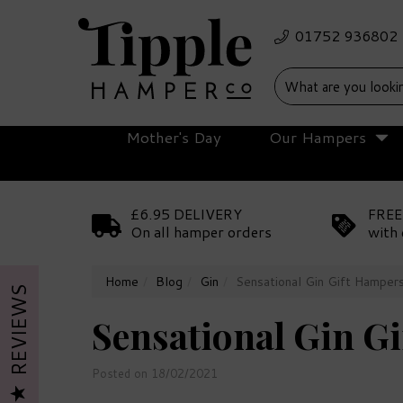
Mother's Day
Our Hampers
£6.95 DELIVERY
FREE
On all hamper orders
with 
Home
Blog
Gin
Sensational Gin Gift Hamper
REVIEWS
Sensational Gin G
Posted on 18/02/2021