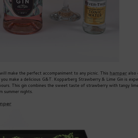
will make the perfect accompaniment to any picnic. This
hamper
also
 you make a delicious G&T. Kopparberg Strawberry & Lime Gin is expe
lavours. This gin combines the sweet taste of strawberry with tangy lim
arm summer nights.
amper