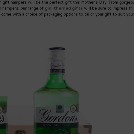
in gift hampers will be the perfect gift this Mother's Day. From gorgeo
on hampers, our range of
gin-themed gifts
will be sure to impress thi
 come with a choice of packaging options to tailor your gift to suit you