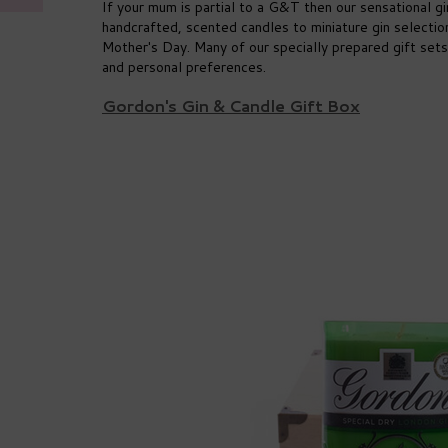
If your mum is partial to a G&T then our sensational g
handcrafted, scented candles to miniature gin selecti
Mother's Day. Many of our specially prepared gift sets
and personal preferences.
Gordon's Gin & Candle Gift Box