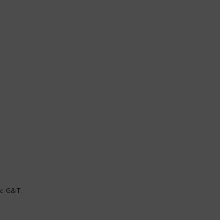
sic G&T.