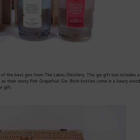
 the best gins from The Lakes Distillery. This gin gift box includes a 
ell as their zesty Pink Grapefruit Gin. Both bottles come in a luxury woo
r gift.