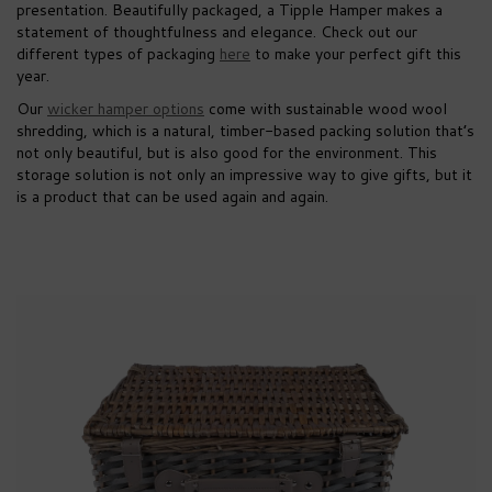
presentation. Beautifully packaged, a Tipple Hamper makes a
statement of thoughtfulness and elegance. Check out our
different types of packaging
here
to make your perfect gift this
year.
Our
wicker hamper options
come with sustainable wood wool
shredding, which is a natural, timber-based packing solution that’s
not only beautiful, but is also good for the environment. This
storage solution is not only an impressive way to give gifts, but it
is a product that can be used again and again.