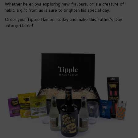
Whether he enjoys exploring new flavours, or is a creature of
habit, a gift from us is sure to brighten his special day.
Order your Tipple Hamper today and make this Father’s Day
unforgettable!