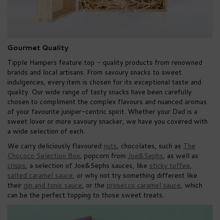
Gourmet Quality
Tipple Hampers feature top - quality products from renowned
brands and local artisans. From savoury snacks to sweet
indulgences, every item is chosen for its exceptional taste and
quality. Our wide range of tasty snacks have been carefully
chosen to compliment the complex flavours and nuanced aromas
of your favourite juniper-centric spirit. Whether your Dad is a
sweet lover or more savoury snacker, we have you covered with
a wide selection of each.
We carry deliciously flavoured
nuts
, chocolates, such as
The
Chococo Selection Box
, popcorn from
Joe&Sephs
, as well as
crisps
, a selection of Joe&Sephs sauces, like
sticky toffee
,
salted caramel sauce
, or why not try something different like
their
gin and tonic sauce
, or the
prosecco caramel sauce
, which
can be the perfect topping to those sweet treats.