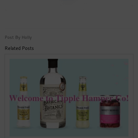
Post By Holly
Related Posts