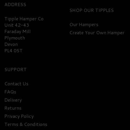
ADDRESS
SHOP
Tipple Hamper Co
Our Hampers
Unit 42-43
Faraday Mill
Create Your Own Hamper
Plymouth
Devon
PL4 0ST
SUPPORT
Contact Us
FAQs
Delivery
Returns
Privacy Policy
Terms & Conditions