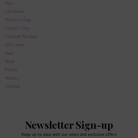
Rum
Christmas
Mother's Day
Father's Day
Cocktail Recipes
Gift Ideas
Beer
Wine
Vodka
Whisky
Summer
Newsletter Sign-up
Keep up to date with our news and exclusive offers