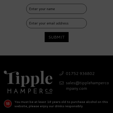
SUBMIT
01752 936802
sales@tipplehamperco
mpany.com
You must be at least 18 years old to purchase alcohol on this
website, please enjoy our drinks responsibly