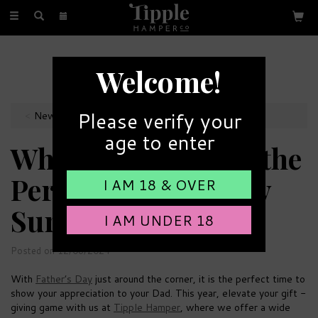
Toggle
navigation
MAKE YOUR OWN HAMPER
Welcome!
Choose from our wide range
Please verify your
News & Site Updates
age to enter
Why Choose us for the
Perfect Father's Day
I AM 18 & OVER
Surprise?
I AM UNDER 18
Posted on 12/06/2024
With
Father’s Day
just around the corner, it is the perfect time to
show your appreciation to your Dad. This year, elevate your gift -
giving game with us at
Tipple Hamper
, where we offer a wide