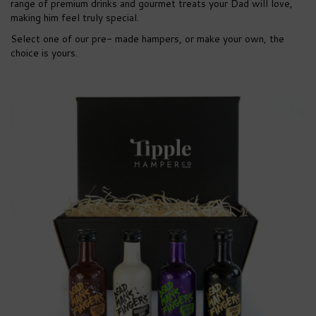
range of premium drinks and gourmet treats your Dad will love,
making him feel truly special.
Select one of our pre- made hampers, or make your own, the
choice is yours.