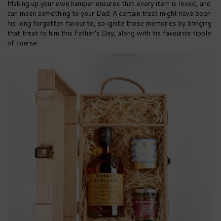
Making up your own hamper ensures that every item is loved, and
can mean something to your Dad. A certain treat might have been
his long forgotten favourite, so ignite those memories by bringing
that treat to him this Father’s Day, along with his favourite tipple
of course.