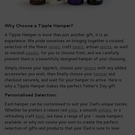
Why Choose a Tipple Hamper?
A Tipple Hamper is more than just another gift, it is an
experience. We pride ourselves on bringing together a curated
selection of the finest
wines
, craft
beers
, artisan
spirits
, as well
as moreish
snacks
, for you to choose from, and we carefully
present them in a beautifully designed hamper of your choosing.
Simply choose your tipple/s, choose your
mixers
with any added
accessories you wish, then finally choose your
hamper
and
checkout securely, and wait for your hamper to arrive. Here is
why a Tipple Hamper makes the perfect Father’s Day gift:
Personalised Selection:
Each hamper can be customised to suit your Dad’s unique tastes.
Whether he prefers a robust red
wine
, a smooth
whisky
, or a
refreshing craft
beer
, we have a range of pre - made hampers
available, or why not curate your own to create the perfect
selection of gifts and products that your Dad is sure to love.