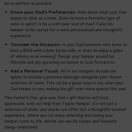
be as perfect as possible.
Know your Dad’s Preferences
: think about what your Dad
enjoys to drink as a treat. Does he have a favourite type of
wine or spirit? Is he a craft beer kind of man? Tailor his
hamper to his tastes for a more personalised and thoughtful
experience.
Consider the Occasion:
Is your Dad someone who loves to
host a BBQ with a beer by his side, or does he enjoy a glass
of whisky on an evening? Design your hamper around his
lifestyle and any upcoming occasions to look forward to.
Add a Personal Touch:
All of our hampers include the
option to include a personal message alongside your chosen
selection of items. This can be a great way to say what your
Dad means to you, making the gift even more special this year.
This Father’s Day, give your Dad a gift that he will truly
appreciate, with our help from Tipple Hamper. It’s not just a
selection of drinks and snacks we offer, but a thoughtful curated
experience, where you can enjoy selecting and seeing your
hamper come to life, and he can see his tastes and favourite
things celebrated.