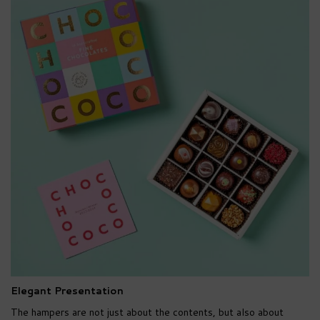
Elegant Presentation
The hampers are not just about the contents, but also about