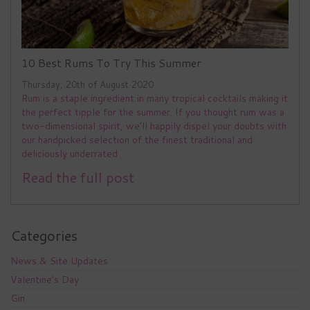
10 Best Rums To Try This Summer
Thursday, 20th of August 2020
Rum is a staple ingredient in many tropical cocktails making it
the perfect tipple for the summer. If you thought rum was a
two-dimensional spirit, we'll happily dispel your doubts with
our handpicked selection of the finest traditional and
deliciously underrated
Read the full post
Categories
News & Site Updates
Valentine's Day
Gin