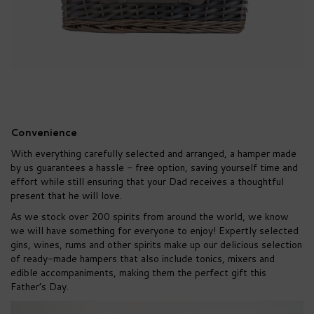
Convenience
With everything carefully selected and arranged, a hamper made
by us guarantees a hassle - free option, saving yourself time and
effort while still ensuring that your Dad receives a thoughtful
present that he will love.
As we stock over 200 spirits from around the world, we know
we will have something for everyone to enjoy! Expertly selected
gins, wines, rums and other spirits make up our delicious selection
of ready-made hampers that also include tonics, mixers and
edible accompaniments, making them the perfect gift this
Father’s Day.