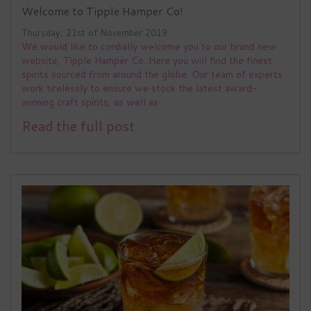
Welcome to Tipple Hamper Co!
Thursday, 21st of November 2019
We would like to cordially welcome you to our brand new
website, Tipple Hamper Co. Here you will find the finest
spirits sourced from around the globe. Our team of experts
work tirelessly to ensure we stock the latest award-
winning craft spirits, as well as
Read the full post