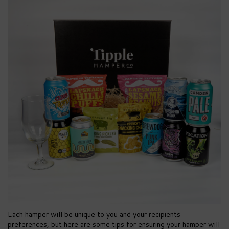
Each hamper will be unique to you and your recipients
preferences, but here are some tips for ensuring your hamper will