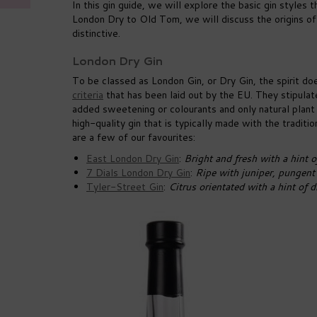
In this gin guide, we will explore the basic gin styles
London Dry to Old Tom, we will discuss the origins of
distinctive.
London Dry Gin
To be classed as London Gin, or Dry Gin, the spirit do
criteria
that has been laid out by the EU. They stipulat
added sweetening or colourants and only natural plant m
high-quality gin that is typically made with the traditio
are a few of our favourites:
East London Dry Gin
:
Bright and fresh with a hint o
7 Dials London Dry Gin
:
Ripe with juniper, pungent 
Tyler-Street Gin
:
Citrus orientated with a hint of 