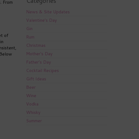
Categories
s. From
News & Site Updates
Valentine's Day
Gin
et of
Rum
in
Christmas
nsistent,
Mother's Day
. Below
Father's Day
Cocktail Recipes
Gift Ideas
Beer
Wine
Vodka
Whisky
Summer