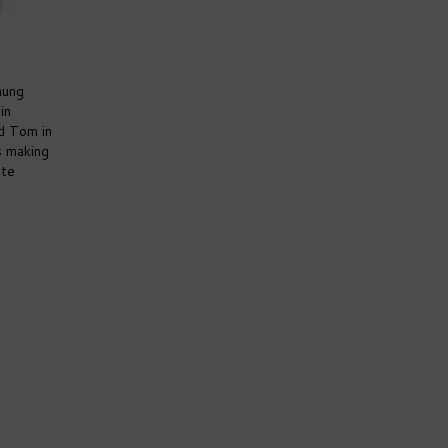
hung
in
d Tom in
s making
ite