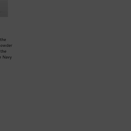
 the
npowder
 the
e Navy