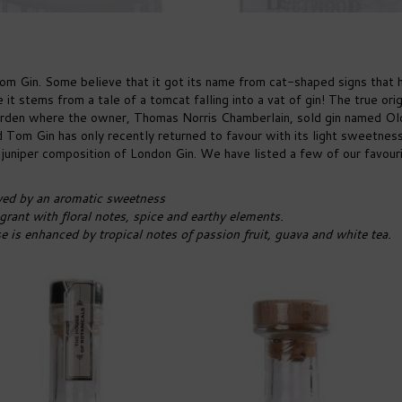
om Gin. Some believe that it got its name from cat-shaped signs that 
 it stems from a tale of a tomcat falling into a vat of gin! The true orig
Garden where the owner, Thomas Norris Chamberlain, sold gin named Ol
 Tom Gin has only recently returned to favour with its light sweetnes
y juniper composition of London Gin. We have listed a few of our favour
wed by an aromatic sweetness
rant with floral notes, spice and earthy elements.
se is enhanced by tropical notes of passion fruit, guava and white tea.