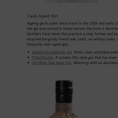
Cask Aged Gin
Ageing gin in casks dates back to the 18th and early 1
the gin was stored in these barrels the more it absorbe
distillers have taken this practice a step further and
recycled burgundy French oak casks, ex whisky casks, v
favourite cask-aged gins:
Ableforth's Bathtub Gin
:
Bold, clean and fresh with 
Fifty/50/Gin
:
A London Dry style gin that has been 
Da Mhile Oak Aged Gin
:
Warming with an abundance 