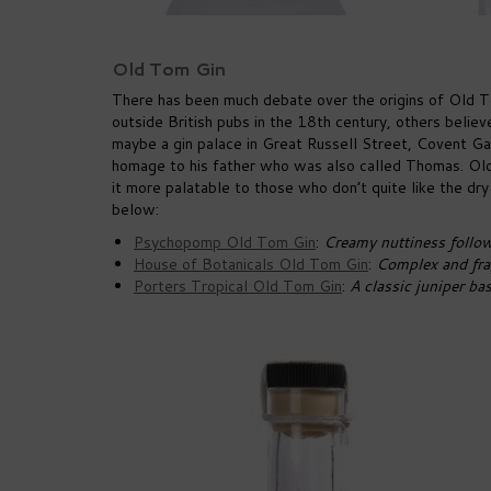
Old Tom Gin
There has been much debate over the origins of Old T
outside British pubs in the 18th century, others believe
maybe a gin palace in Great Russell Street, Covent 
homage to his father who was also called Thomas. Old
it more palatable to those who don’t quite like the dr
below:
Psychopomp Old Tom Gin
:
Creamy nuttiness follo
House of Botanicals Old Tom Gin
:
Complex and frag
Porters Tropical Old Tom Gin
:
A classic juniper ba