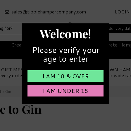
LOGIN
Select your delivery da
Welcome!
Create Your Own Hamper
Corporate Ham
Please verify your
age to enter
 GIFT MESSAGE
MAKE YOUR OWN HAM
every order
Choose from our wide ra
I AM 18 & OVER
I AM UNDER 18
to Gin
e to Gin