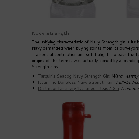
Navy Strength
The unifying characteristic of Navy Strength gin is it
Navy demanded when buying spirits from its purveyors.
in a special contraption and set it alight. To pass the
origins of the term it was actually coined by a brandin
Strength gins:
Tarquin's Seadog Navy Strength Gin
:
Warm, earthy s
Ivaar The Boneless Navy Strength Gin
:
Full-bodied 
Dartmoor Distillery 'Dartmoor Beast' Gin
: A
unique 