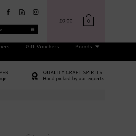
£0.00
0
te
pers
Gift Vouchers
Brands
PER
QUALITY CRAFT SPIRITS
nge
Hand picked by our experts