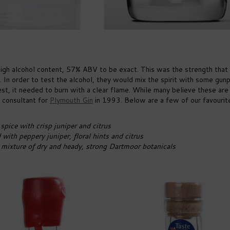
s high alcohol content, 57% ABV to be exact. This was the strength that
 In order to test the alcohol, they would mix the spirit with some gu
 test, it needed to burn with a clear flame. While many believe these are
g consultant for
Plymouth Gin
in 1993. Below are a few of our favourit
pice with crisp juniper and citrus
with peppery juniper, floral hints and citrus
mixture of dry and heady, strong Dartmoor botanicals