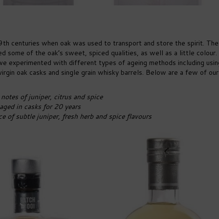
9th centuries when oak was used to transport and store the spirit. The
d some of the oak’s sweet, spiced qualities, as well as a little colour
 have experimented with different types of ageing methods including usin
irgin oak casks and single grain whisky barrels. Below are a few of our
notes of juniper, citrus and spice
aged in casks for 20 years
of subtle juniper, fresh herb and spice flavours