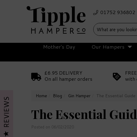
Mother's Day
Our Hampers
£6.95 DELIVERY
FREE
On all hamper orders
with 
Home
Blog
Gin Hamper
The Essential Guide 
REVIEWS
The Essential Guid
Posted on 06/02/2020