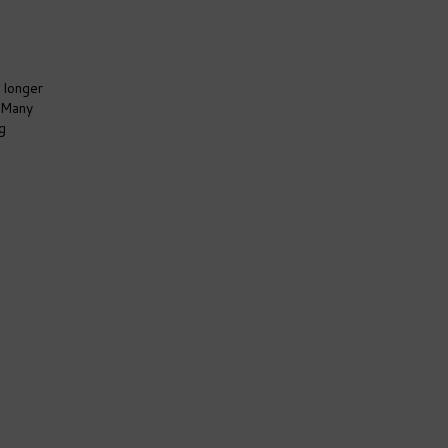
 longer
. Many
g