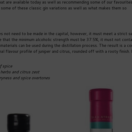
 that are available today as well as recommending some of our favourite
 some of these classic gin variations as well as what makes them so
es not need to be made in the capital, however, it must meet a strict s
e that the minimum alcoholic strength must be 37.5%, it must not conta
aterials can be used during the distillation process. The result is a co
nal flavour profile of juniper and citrus, rounded off with a rooty finish
f spice
herbs and citrus zest
dryness and spice overtones